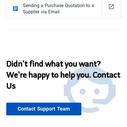
Sending a Purchase Quotation to a
Supplier via Email
Didn't find what you want?
We're happy to help you. Contact
Us
Contact Support Team