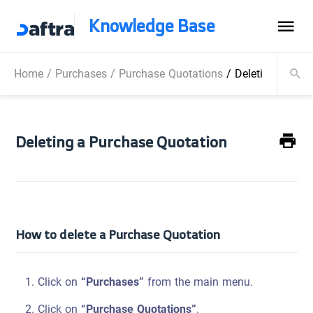
Knowledge Base
Home
/
Purchases
/
Purchase Quotations
/
Deleting a Pur
Deleting a Purchase Quotation
How to delete a Purchase Quotation
Click on
“Purchases”
from the main menu.
Click on
“Purchase Quotations”
.