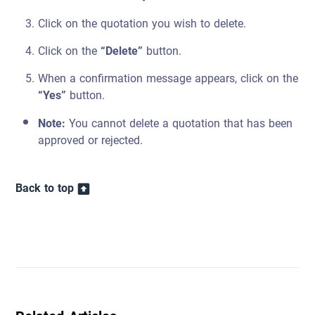
Click on the quotation you wish to delete.
Click on the
“Delete”
button.
When a confirmation message appears, click on the
“Yes”
button.
Note:
You cannot delete a quotation that has been
approved or rejected.
Back to top