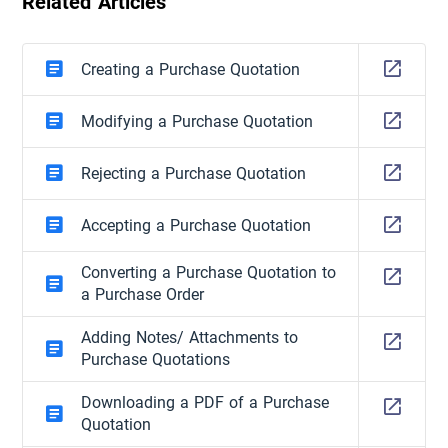
Related Articles
Creating a Purchase Quotation
Modifying a Purchase Quotation
Rejecting a Purchase Quotation
Accepting a Purchase Quotation
Converting a Purchase Quotation to
a Purchase Order
Adding Notes/ Attachments to
Purchase Quotations
Downloading a PDF of a Purchase
Quotation