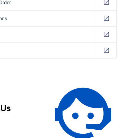
Order
ions
 Us