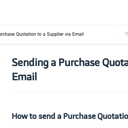
rchase Quotation to a Supplier via Email
Sending a Purchase Quotat
Email
How to send a Purchase Quotatio