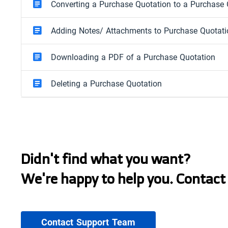
Converting a Purchase Quotation to a Purchase 
Adding Notes/ Attachments to Purchase Quotat
Downloading a PDF of a Purchase Quotation
Deleting a Purchase Quotation
Didn't find what you want?
We're happy to help you. Contact
Contact Support Team