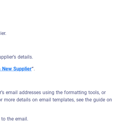
ier.
plier’s details.
a New Supplier
“
.
r’s email addresses using the formatting tools, or
r more details on email templates, see the guide on
 to the email.