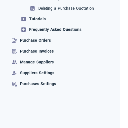
Deleting a Purchase Quotation
Tutorials
Frequently Asked Questions
Purchase Orders
Purchase Invoices
Manage Suppliers
Suppliers Settings
Purchases Settings