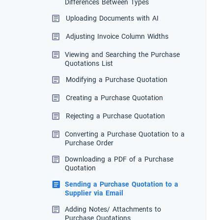
Differences Between Types
Uploading Documents with AI
Adjusting Invoice Column Widths
Viewing and Searching the Purchase
Quotations List
Modifying a Purchase Quotation
Creating a Purchase Quotation
Rejecting a Purchase Quotation
Converting a Purchase Quotation to a
Purchase Order
Downloading a PDF of a Purchase
Quotation
Sending a Purchase Quotation to a
Supplier via Email
Adding Notes/ Attachments to
Purchase Quotations