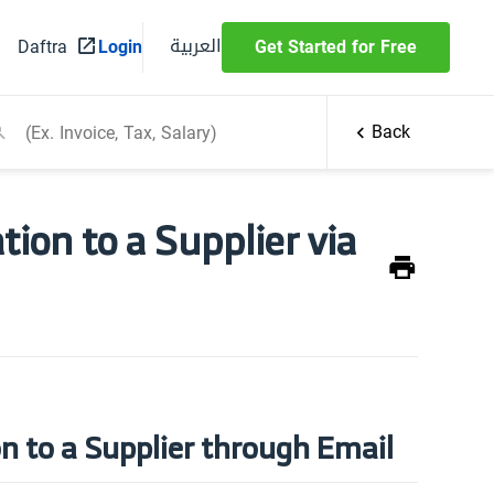
العربية
Daftra
Login
Get Started for Free
Back
ion to a Supplier via
n to a Supplier through Email