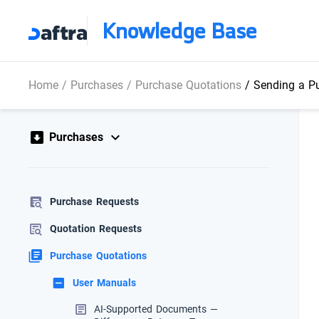
Knowledge Base
Home
/
Purchases
/
Purchase Quotations
/
Sending a Pu
Purchases
Purchase Requests
Quotation Requests
Purchase Quotations
User Manuals
AI-Supported Documents —