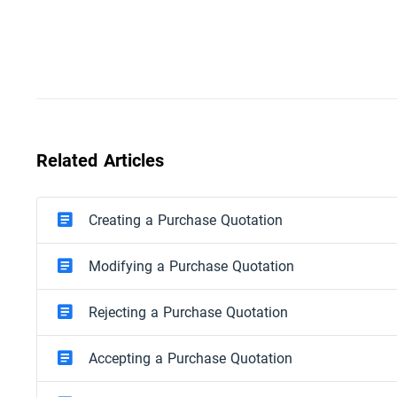
Related Articles
Creating a Purchase Quotation
Modifying a Purchase Quotation
Rejecting a Purchase Quotation
Accepting a Purchase Quotation