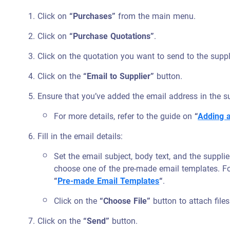
Click on
“Purchases”
from the main menu.
Click on
“Purchase Quotations”
.
Click on the quotation you want to send to the suppl
Click on the
“Email to Supplier”
button.
Ensure that you’ve added the email address in the sup
For more details, refer to the guide on
“
Adding 
Fill in the email details:
Set the email subject, body text, and the supplie
choose one of the pre-made email templates. Fo
“
Pre-made Email Templates
“
.
Click on the
“Choose File”
button to attach files
Click on the
“Send”
button.