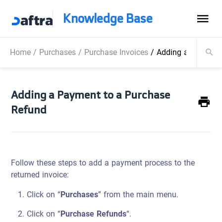
Knowledge Base
Home
/
Purchases
/
Purchase Invoices
/
Adding a Payment
Adding a Payment to a Purchase
Refund
Follow these steps to add a payment process to the
returned invoice:
Click on “
Purchases
” from the main menu.
Click on “
Purchase Refunds
“.