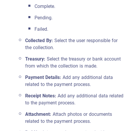
Complete.
Pending.
Failed.
Collected By:
Select the user responsible for
the collection.
Treasury:
Select the treasury or bank account
from which the collection is made.
Payment Details:
Add any additional data
related to the payment process.
Receipt Notes:
Add any additional data related
to the payment process.
Attachment:
Attach photos or documents
related to the payment process.