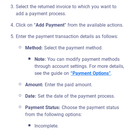
Select the returned invoice to which you want to
add a payment process.
Click on “
Add Payment
” from the available actions.
Enter the payment transaction details as follows:
Method:
Select the payment method.
Note:
You can modify payment methods
through account settings. For more details,
see the guide on
“Payment Options”
.
Amount:
Enter the paid amount.
Date:
Set the date of the payment process.
Payment Status:
Choose the payment status
from the following options:
Incomplete.