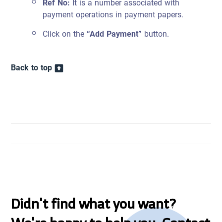
Ref No:
It is a number associated with
payment operations in payment papers.
Click on the
“Add Payment”
button.
Back to top
Didn't find what you want?