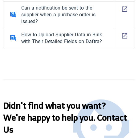
Can a notification be sent to the
supplier when a purchase order is
issued?
How to Upload Supplier Data in Bulk
with Their Detailed Fields on Daftra?
Didn't find what you want?
We're happy to help you. Contact
Us