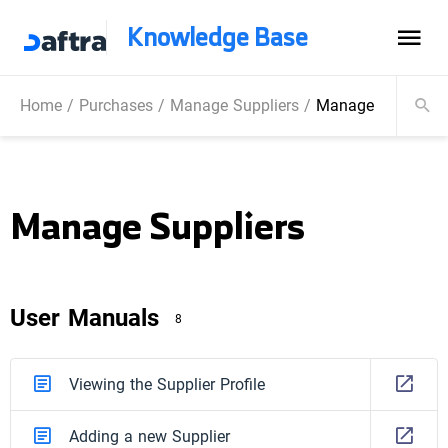
Knowledge Base
Home
/
Purchases
/
Manage Suppliers
/
Manage Suppliers
Manage Suppliers
User Manuals
8
Viewing the Supplier Profile
Adding a new Supplier