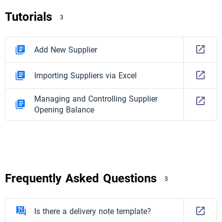
Tutorials
3
Add New Supplier
Importing Suppliers via Excel
Managing and Controlling Supplier
Opening Balance
Frequently Asked Questions
3
Is there a delivery note template?