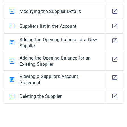
Modifying the Supplier Details
Suppliers list in the Account
Adding the Opening Balance of a New
Supplier
Adding the Opening Balance for an
Existing Supplier
Viewing a Supplier’s Account
Statement
Deleting the Supplier