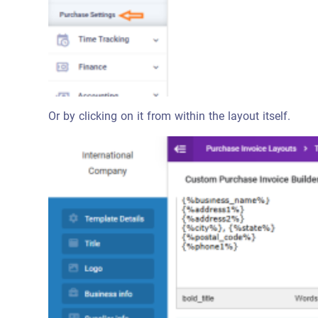
Or by clicking on it from within the layout itself.