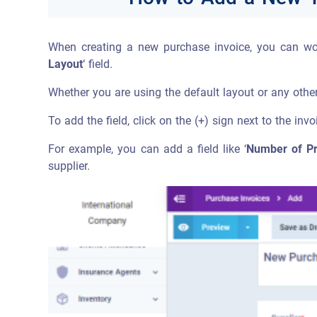
When creating a new purchase invoice, you can wor
Layout
‘ field.
Whether you are using the default layout or any other
To add the field, click on the (+) sign next to the inv
For example, you can add a field like ‘
Number of Pre
supplier.