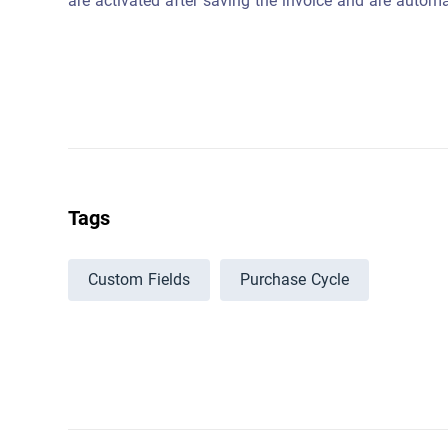
are activated after saving the invoice and are automa
Tags
Custom Fields
Purchase Cycle