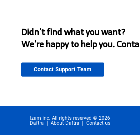
Didn't find what you want?
We're happy to help you. Conta
Contact Support Team
Izam inc. All rights reserved © 2026
Daftra
About Daftra
Contact us