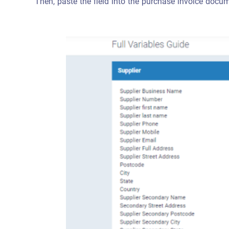
Then, paste the field into the purchase invoice docum