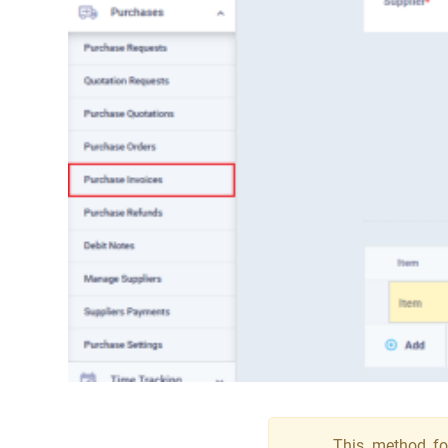
This method for