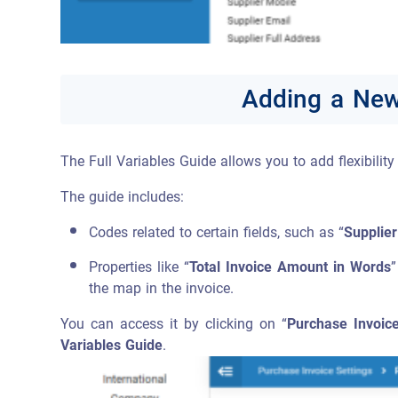
Adding a New 
The Full Variables Guide allows you to add flexibilit
The guide includes:
Codes related to certain fields, such as “
Supplier
Properties like “
Total Invoice Amount in Words
”
the map in the invoice.
You can access it by clicking on “
Purchase Invoice
Variables Guide
.