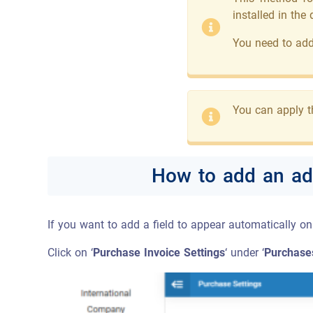
installed in the
You need to add 
You can apply t
How to add an add
If you want to add a field to appear automatically o
Click on ‘
Purchase Invoice Settings
‘ under ‘
Purchase