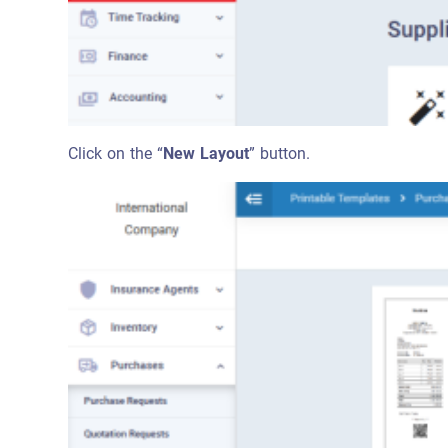
Click on the “
New Layout
” button.