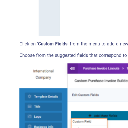
Click on ‘
Custom Fields
‘ from the menu to add a new 
Choose from the suggested fields that correspond to t