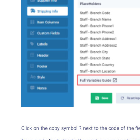
Click on the copy symbol ? next to the code of the fi