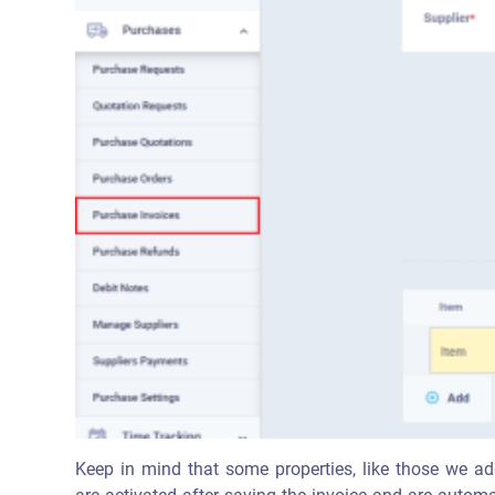
Keep in mind that some properties, like those we add