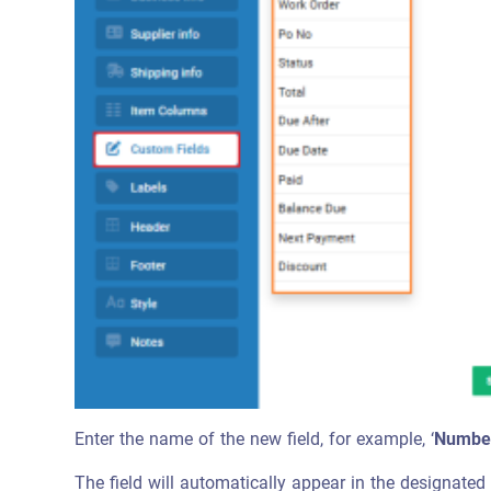
Enter the name of the new field, for example, ‘
Number
The field will automatically appear in the designated