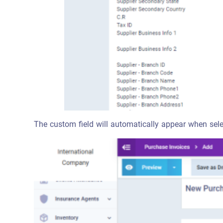
The custom field will automatically appear when sele