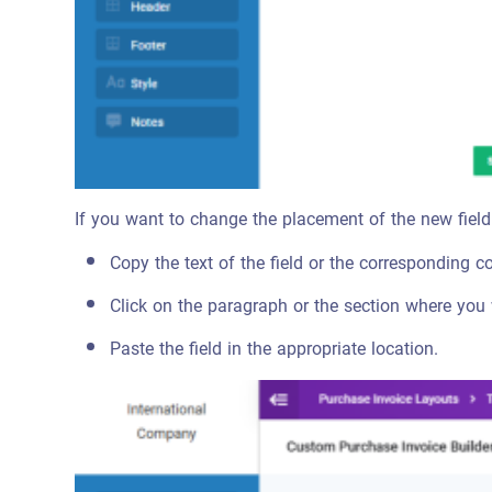
If you want to change the placement of the new field
Copy the text of the field or the corresponding c
Click on the paragraph or the section where you 
Paste the field in the appropriate location.