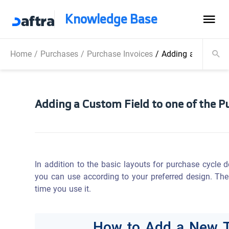
Knowledge Base
Home
/
Purchases
/
Purchase Invoices
/
Adding a Custom F
Adding a Custom Field to one of the P
In addition to the basic layouts for purchase cycle 
you can use according to your preferred design. The
time you use it.
How to Add a New T