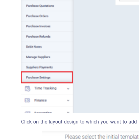
Click on the layout design to which you want to add t