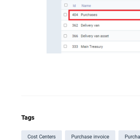
Tags
Cost Centers
Purchase invoice
Purch