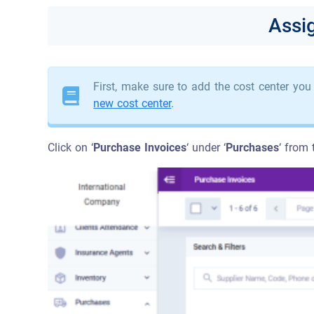
Assi
First, make sure to add the cost center you
new cost center
.
Click on ‘
Purchase Invoices
‘ under ‘
Purchases
‘ from