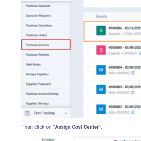
Then click on “
Assign Cost Center
“.