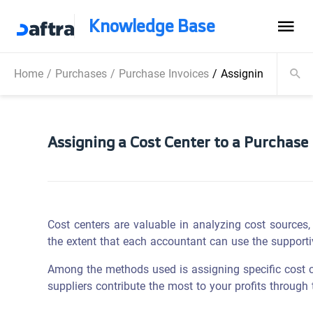
Knowledge Base
Home
/
Purchases
/
Purchase Invoices
/
Assigning a Cost C
Assigning a Cost Center to a Purchase 
Cost centers are valuable in analyzing cost sources, e
the extent that each accountant can use the support
Among the methods used is assigning specific cost ce
suppliers contribute the most to your profits through