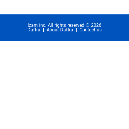
Izam inc. All rights reserved © 2026
Daftra
About Daftra
Contact us