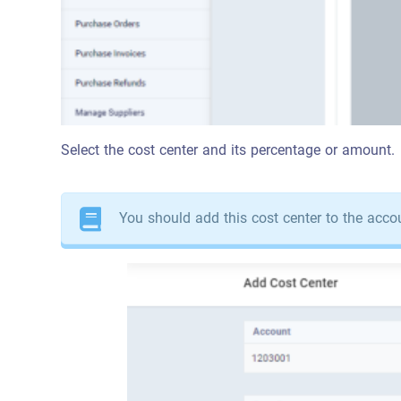
Select the cost center and its percentage or amount.
You should add this cost center to the acco