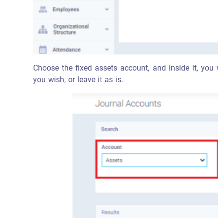
Choose the fixed assets account, and inside it, you 
you wish, or leave it as is.