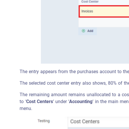
The entry appears from the purchases account to the 
The selected cost center entry also shows, 80% of th
The remaining amount remains unallocated to a cost 
to ‘
Cost Centers
‘ under ‘
Accounting
‘ in the main men
menu.