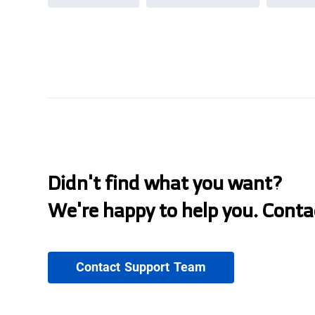
Didn't find what you want?
We're happy to help you. Conta
Contact Support Team