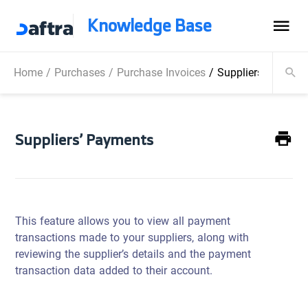
Knowledge Base
Home
/
Purchases
/
Purchase Invoices
/
Suppliers’ Paymen
Suppliers’ Payments
This feature allows you to view all payment
transactions made to your suppliers, along with
reviewing the supplier’s details and the payment
transaction data added to their account.