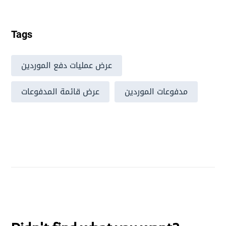
Tags
عرض عمليات دفع الموردين
عرض قائمة المدفوعات
مدفوعات الموردين