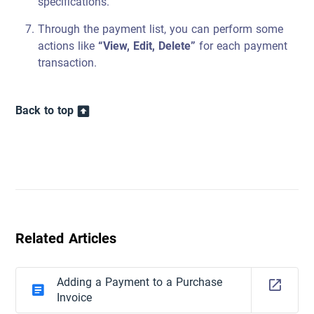
specifications.
Through the payment list, you can perform some
actions like
“View, Edit, Delete”
for each payment
transaction.
Back to top
Related Articles
Adding a Payment to a Purchase
Invoice