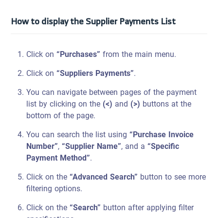
How to display the Supplier Payments List
Click on
“Purchases”
from the main menu.
Click on
“Suppliers Payments”
.
You can navigate between pages of the payment
list by clicking on the
(<)
and
(>)
buttons at the
bottom of the page.
You can search the list using
“Purchase Invoice
Number”
,
“Supplier Name”
, and a
“Specific
Payment Method”
.
Click on the
“Advanced Search”
button to see more
filtering options.
Click on the
“Search”
button after applying filter