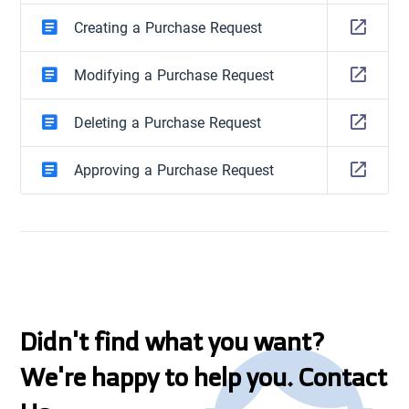
Creating a Purchase Request
Modifying a Purchase Request
Deleting a Purchase Request
Approving a Purchase Request
Didn't find what you want?
We're happy to help you. Contact