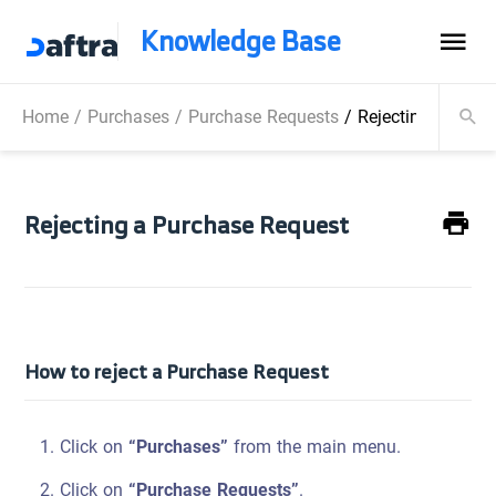
Knowledge Base
Home
/
Purchases
/
Purchase Requests
/
Rejecting a Purc
Rejecting a Purchase Request
How to reject a Purchase Request
Click on
“Purchases”
from the main menu.
Click on
“Purchase Requests”
.