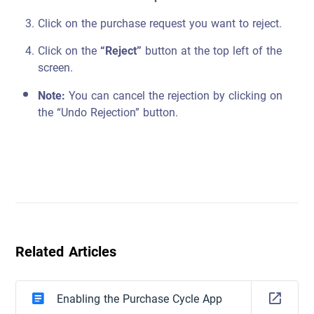
Click on the purchase request you want to reject.
Click on the
“Reject”
button at the top left of the
screen.
Note:
You can cancel the rejection by clicking on
the “Undo Rejection” button.
Related Articles
Enabling the Purchase Cycle App