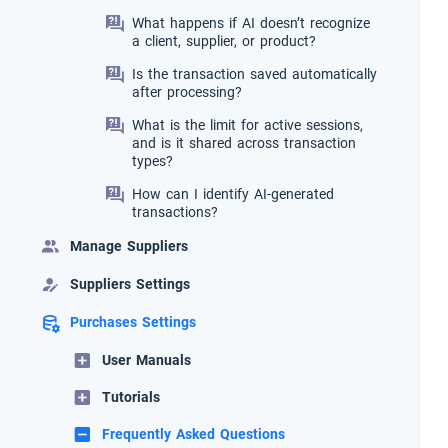
What happens if AI doesn’t recognize
a client, supplier, or product?
Is the transaction saved automatically
after processing?
What is the limit for active sessions,
and is it shared across transaction
types?
How can I identify AI-generated
transactions?
Manage Suppliers
Suppliers Settings
Purchases Settings
User Manuals
Tutorials
Frequently Asked Questions