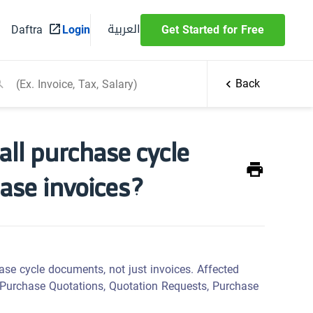
العربية
Daftra
Login
Get Started for Free
Back
 all purchase cycle
hase invoices?
ase cycle documents, not just invoices. Affected
 Purchase Quotations, Quotation Requests, Purchase