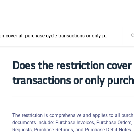
over all purchase cycle transactions or only purchase invoices?
Does the restriction cover
transactions or only purc
The restriction is comprehensive and applies to all purch
documents include: Purchase Invoices, Purchase Orders,
Requests, Purchase Refunds, and Purchase Debit Notes.