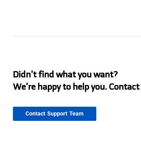
Didn't find what you want?
We're happy to help you. Contact
Contact Support Team