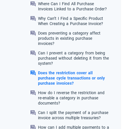
Where Can I Find All Purchase
Invoices Linked to a Purchase Order?
Why Can’t I Find a Specific Product
When Creating a Purchase Invoice?
Does preventing a category affect
products in existing purchase
invoices?
Can I prevent a category from being
purchased without deleting it from the
system?
Does the restriction cover all
purchase cycle transactions or only
purchase invoices?
How do I reverse the restriction and
re-enable a category in purchase
documents?
Can I split the payment of a purchase
invoice across multiple treasuries?
How can I add multiple payments to a