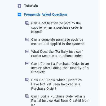
Tutorials
Frequently Asked Questions
Can a notification be sent to the
supplier when a purchase order is
issued?
Can a complete purchase cycle be
created and applied in the system?
What Does the “Partially Invoiced”
Status Mean in a Purchase Order?
Can I Convert a Purchase Order to an
Invoice After Editing the Quantity of a
Product?
How Do I Know Which Quantities
Have Not Yet Been Invoiced in a
Purchase Order?
Can I Edit a Purchase Order After a
Partial Invoice Has Been Created from
It?