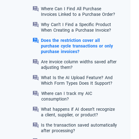
Where Can I Find All Purchase
Invoices Linked to a Purchase Order?
Why Can’t I Find a Specific Product
When Creating a Purchase Invoice?
Does the restriction cover all
purchase cycle transactions or only
purchase invoices?
Are invoice column widths saved after
adjusting them?
What Is the AI Upload Feature? And
Which Form Types Does It Support?
Where can I track my AIC
consumption?
What happens if AI doesn’t recognize
a client, supplier, or product?
Is the transaction saved automatically
after processing?