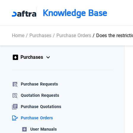
Knowledge Base
Home
/
Purchases
/
Purchase Orders
/
Does the restriction c
Purchases
Purchase Requests
Quotation Requests
Purchase Quotations
Purchase Orders
User Manuals