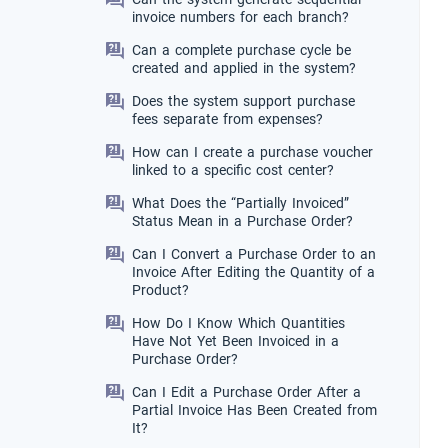
invoice numbers for each branch?
Can a complete purchase cycle be
created and applied in the system?
Does the system support purchase
fees separate from expenses?
How can I create a purchase voucher
linked to a specific cost center?
What Does the “Partially Invoiced”
Status Mean in a Purchase Order?
Can I Convert a Purchase Order to an
Invoice After Editing the Quantity of a
Product?
How Do I Know Which Quantities
Have Not Yet Been Invoiced in a
Purchase Order?
Can I Edit a Purchase Order After a
Partial Invoice Has Been Created from
It?