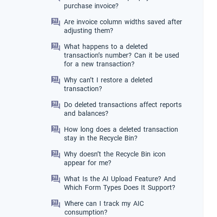
purchase invoice?
Are invoice column widths saved after
adjusting them?
What happens to a deleted
transaction’s number? Can it be used
for a new transaction?
Why can’t I restore a deleted
transaction?
Do deleted transactions affect reports
and balances?
How long does a deleted transaction
stay in the Recycle Bin?
Why doesn’t the Recycle Bin icon
appear for me?
What Is the AI Upload Feature? And
Which Form Types Does It Support?
Where can I track my AIC
consumption?