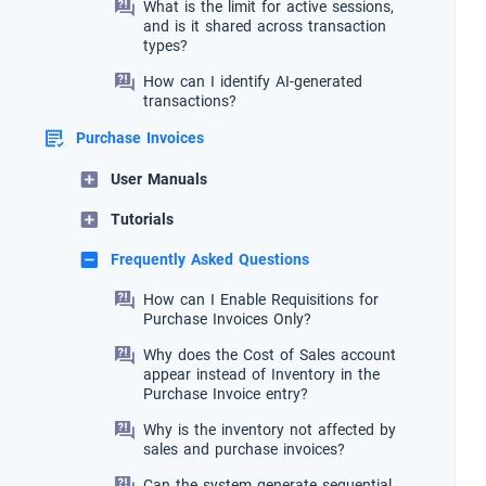
What is the limit for active sessions,
and is it shared across transaction
types?
How can I identify AI-generated
transactions?
Purchase Invoices
User Manuals
Tutorials
Frequently Asked Questions
How can I Enable Requisitions for
Purchase Invoices Only?
Why does the Cost of Sales account
appear instead of Inventory in the
Purchase Invoice entry?
Why is the inventory not affected by
sales and purchase invoices?
Can the system generate sequential