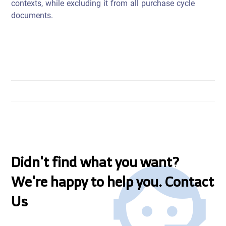
contexts, while excluding it from all purchase cycle
documents.
Didn't find what you want?
We're happy to help you. Contact
Us