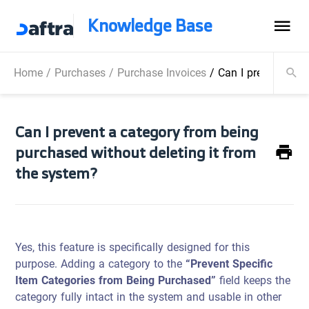
Knowledge Base
Home
/
Purchases
/
Purchase Invoices
/
Can I prevent a ca
Can I prevent a category from being
purchased without deleting it from
the system?
Yes, this feature is specifically designed for this
purpose. Adding a category to the
“Prevent Specific
Item Categories from Being Purchased”
field keeps the
category fully intact in the system and usable in other