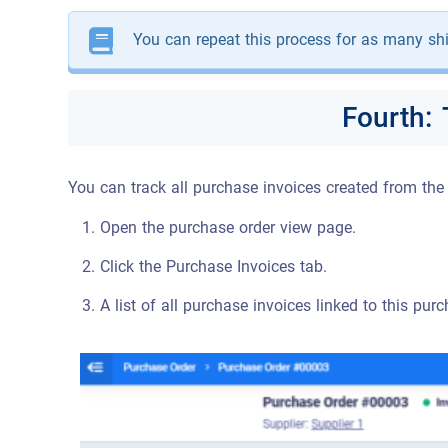
You can repeat this process for as many shi
Fourth:
You can track all purchase invoices created from the
Open the purchase order view page.
Click the Purchase Invoices tab.
A list of all purchase invoices linked to this pur