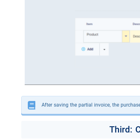
After saving the partial invoice, the purchas
Third: 