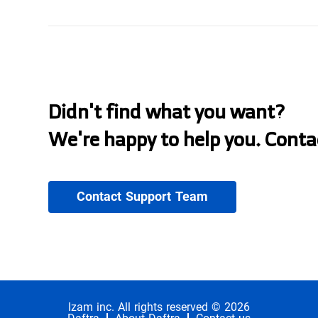
Didn't find what you want?
We're happy to help you. Conta
Contact Support Team
Izam inc. All rights reserved © 2026