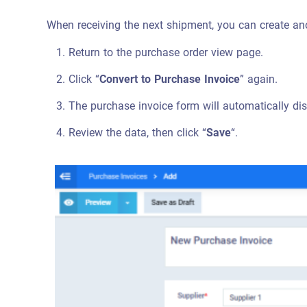
When receiving the next shipment, you can create ano
Return to the purchase order view page.
Click “
Convert to Purchase Invoice
” again.
The purchase invoice form will automatically di
Review the data, then click “
Save
“.