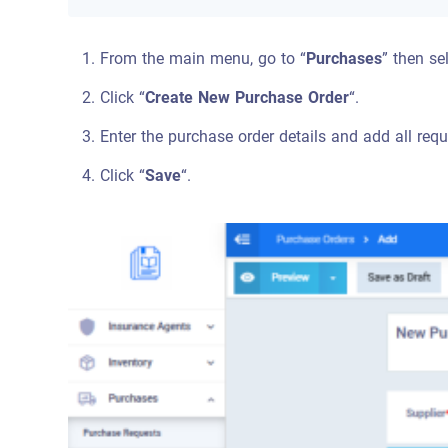
From the main menu, go to “
Purchases
” then se
Click “
Create New Purchase Order
“.
Enter the purchase order details and add all requi
Click “
Save
“.