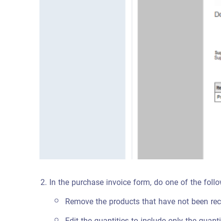
In the purchase invoice form, do one of the fol
Remove the products that have not been rece
Edit the quantities to include only the quanti