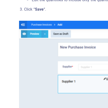
Click “
Save
“.