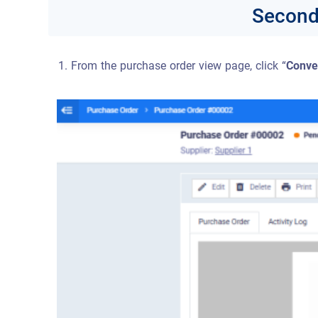
Second:
From the purchase order view page, click “
Conve