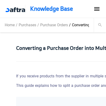
Knowledge Base
Home
/
Purchases
/
Purchase Orders
/
Converting a Purcha
Converting a Purchase Order into Mult
If you receive products from the supplier in multiple
This guide explains how to split a purchase order an