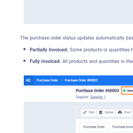
The purchase order status updates automatically bas
Partially Invoiced:
Some products or quantities 
Fully Invoiced:
All products and quantities in the