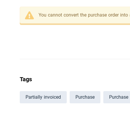
You cannot convert the purchase order into a
Tags
Partially invoiced
Purchase
Purchase 