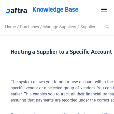
Knowledge Base
Home
/
Purchases
/
Manage Suppliers
/
Supplier Payment
Routing a Supplier to a Specific Account
The system allows you to add a new account within the 
specific vendor or a selected group of vendors. You can 
earlier. This enables you to track all their financial tra
ensuring that payments are recorded under the correct a