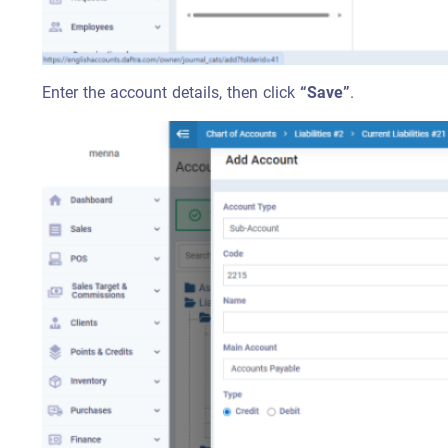
Enter the account details, then click
“Save”
.