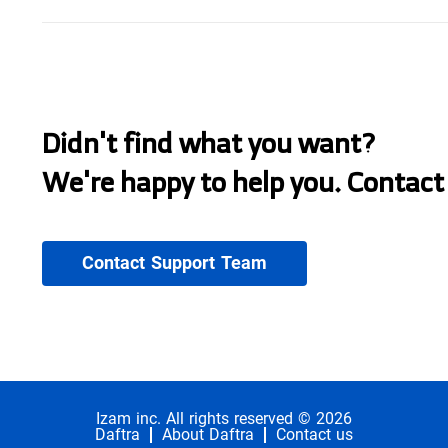
Didn't find what you want?
We're happy to help you. Contact
Contact Support Team
Izam inc. All rights reserved © 2026
Daftra
About Daftra
Contact us