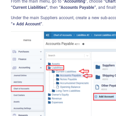
From the main menu, go to
“Accounting”
, choose
“Chart
“Current Liabilities”
, then
“Accounts Payable”
, and fina
Under the main Suppliers account, create a new sub-acco
“+ Add Account”
.