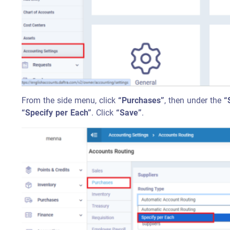
From the side menu, click
“Purchases”
, then under the
“
“Specify per Each”
. Click
“Save”
.