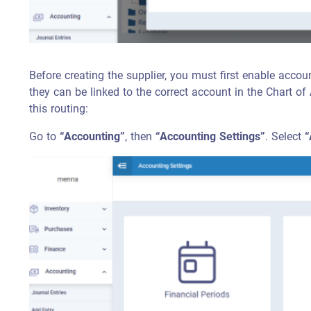
Before creating the supplier, you must first enable accoun
they can be linked to the correct account in the Chart of
this routing:
Go to
“Accounting”
, then
“Accounting Settings”
. Select
“