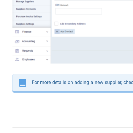
For more details on adding a new supplier, che