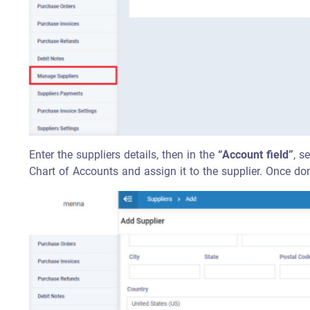
Enter the suppliers details, then in the
“Account field”
, s
Chart of Accounts and assign it to the supplier. Once don