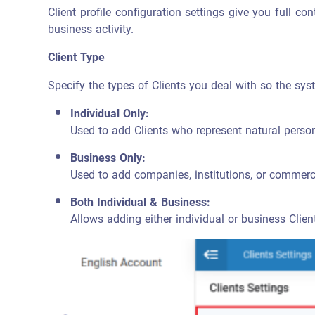
Client profile configuration settings give you full co
business activity.
Client Type
Specify the types of Clients you deal with so the sy
Individual Only:
Used to add Clients who represent natural perso
Business Only:
Used to add companies, institutions, or commerci
Both Individual & Business:
Allows adding either individual or business Clien