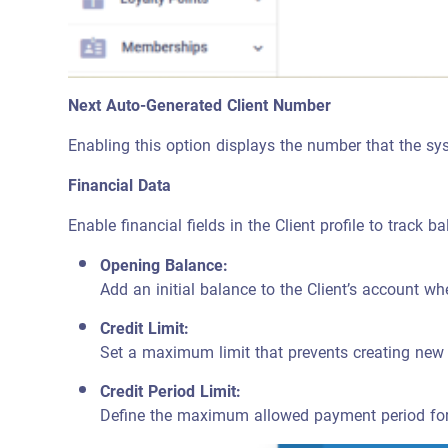
Next Auto-Generated Client Number
Enabling this option displays the number that the sys
Financial Data
Enable financial fields in the Client profile to track b
Opening Balance:
Add an initial balance to the Client’s account when
Credit Limit:
Set a maximum limit that prevents creating new 
Credit Period Limit:
Define the maximum allowed payment period for i