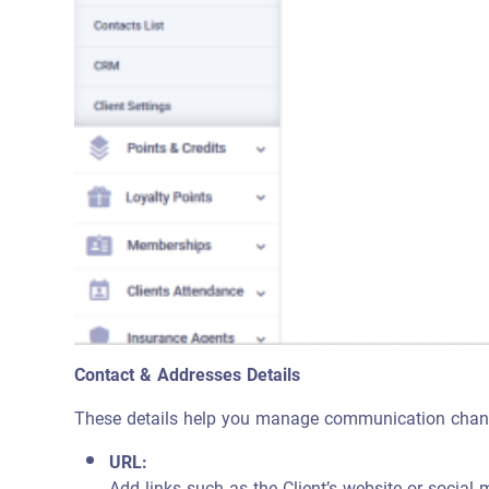
Contact & Addresses Details
These details help you manage communication channel
URL:
Add links such as the Client’s website or social