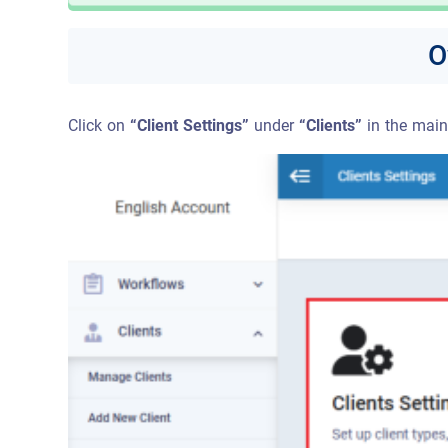
O
Click on
“Client Settings”
under
“Clients”
in the main