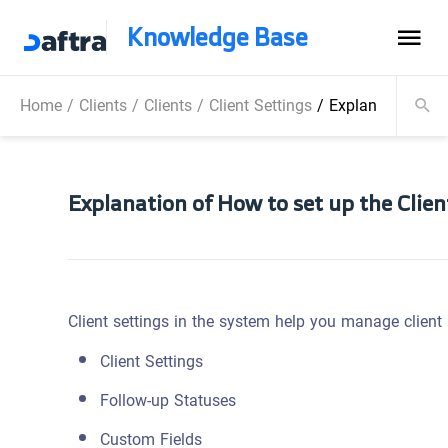
Knowledge Base
Home
/
Clients
/
Clients
/
Client Settings
/
Explanation of H
Explanation of How to set up the Clie
Client settings in the system help you manage client p
Client Settings
Follow-up Statuses
Custom Fields