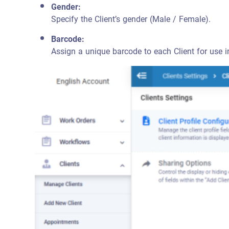
Gender:
Specify the Client’s gender (Male / Female).
Barcode:
Assign a unique barcode to each Client for use i