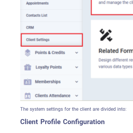
The system settings for the client are divided into:
Client Profile Configuration