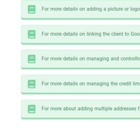
For more details on adding a picture or logo f
For more details on linking the client to Goo
For more details on managing and controlling
For more details on managing the credit limit
For more about adding multiple addresses for