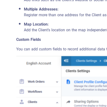
Multiple Addresses:
Register more than one address for the Client a
Map Location:
Add the Client’s location on the map independen
Custom Fields
You can add custom fields to record additional data tha