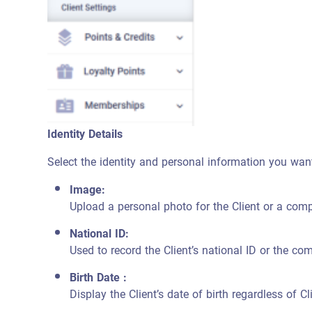
Identity Details
Select the identity and personal information you want 
Image:
Upload a personal photo for the Client or a compa
National ID:
Used to record the Client’s national ID or the c
Birth Date :
Display the Client’s date of birth regardless of Cl