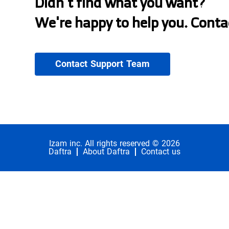
Didn't find what you want?
We're happy to help you. Conta
Contact Support Team
Izam inc. All rights reserved © 2026
Daftra
About Daftra
Contact us