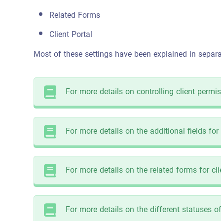
Related Forms
Client Portal
Most of these settings have been explained in separat
For more details on controlling client permis
For more details on the additional fields for 
For more details on the related forms for clie
For more details on the different statuses of 