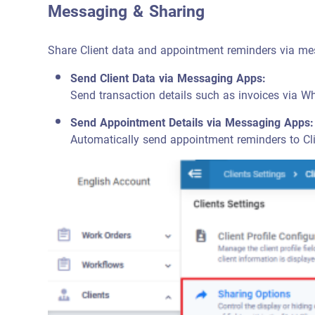
Messaging & Sharing
Share Client data and appointment reminders via me
Send Client Data via Messaging Apps:
Send transaction details such as invoices via 
Send Appointment Details via Messaging Apps:
Automatically send appointment reminders to Cl