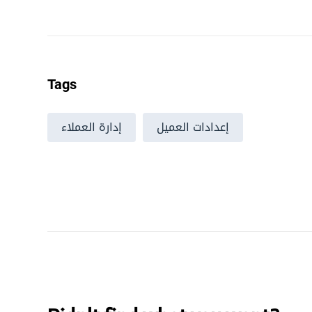
Tags
إدارة العملاء
إعدادات العميل