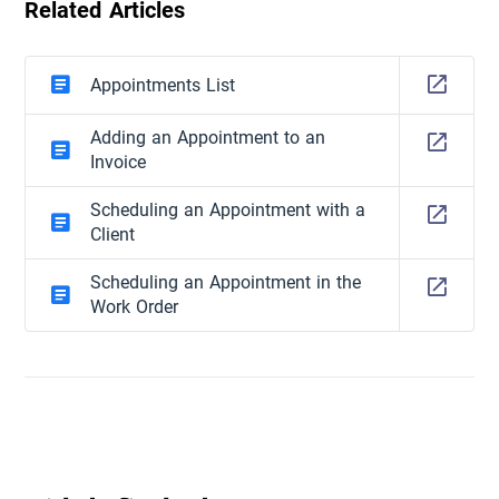
Related Articles
Appointments List
Adding an Appointment to an
Invoice
Scheduling an Appointment with a
Client
Scheduling an Appointment in the
Work Order