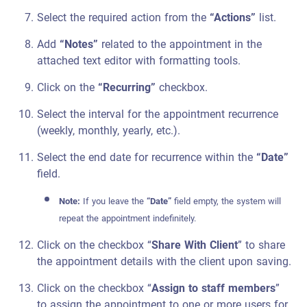
Select the required action from the
“Actions”
list.
Add
“Notes”
related to the appointment in the
attached text editor with formatting tools.
Click on the
“Recurring”
checkbox.
Select the interval for the appointment recurrence
(weekly, monthly, yearly, etc.).
Select the end date for recurrence within the
“Date”
field.
Note:
If you leave the
“Date”
field empty, the system will
repeat the appointment indefinitely.
Click on the checkbox “
Share With Client
” to share
the appointment details with the client upon saving.
Click on the checkbox “
Assign to staff members
”
to assign the appointment to one or more users for