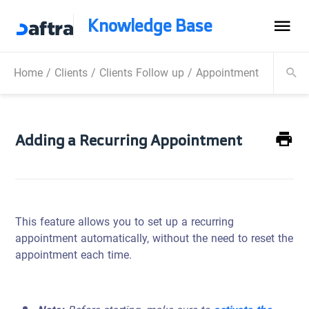
Knowledge Base
Home
/
Clients
/
Clients Follow up
/
Appointments
/
Adding
Adding a Recurring Appointment
This feature allows you to set up a recurring
appointment automatically, without the need to reset the
appointment each time.