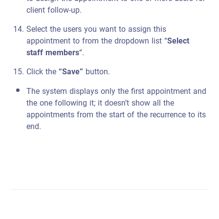
client follow-up.
Select the users you want to assign this
appointment to from the dropdown list “
Select
staff members
“.
Click the
“Save”
button.
The system displays only the first appointment and
the one following it; it doesn’t show all the
appointments from the start of the recurrence to its
end.