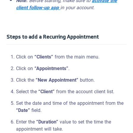
Note:
Before starting, make sure to
activate the
client follow-up app
in your account.
Steps to add a Recurring Appointment
Click on
“Clients”
from the main menu.
Click on
“Appointments”
.
Click the
“New Appointment”
button.
Select the
“Client”
from the account client list.
Set the date and time of the appointment from the
“Date”
field.
Enter the
“Duration”
value to set the time the
appointment will take.