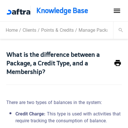
Knowledge Base
Home
/
Clients
/
Points & Credits
/
Manage Packages
/
Wha
What is the difference between a
Package, a Credit Type, and a
Membership?
There are two types of balances in the system:
Credit Charge:
This type is used with activities that
require tracking the consumption of balance.