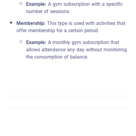
Example:
A gym subscription with a specific
number of sessions.
Membership:
This type is used with activities that
offer membership for a certain period.
Example:
A monthly gym subscription that
allows attendance any day without monitoring
the consumption of balance.