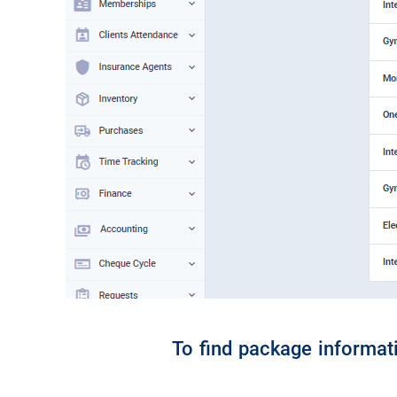
To find package informati