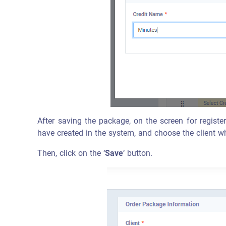
After saving the package, on the screen for registe
have created in the system, and choose the client w
Then, click on the ‘
Save
‘ button.