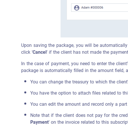
Upon saving the package, you will be automatically r
click ‘
Cancel
‘ if the client has not made the payment
In the case of payment, you need to enter the client
package is automatically filled in the amount field
You can change the treasury to which the client
You have the option to attach files related to t
You can edit the amount and record only a part 
Note that if the client does not pay for the cre
Payment
‘ on the invoice related to this subscr