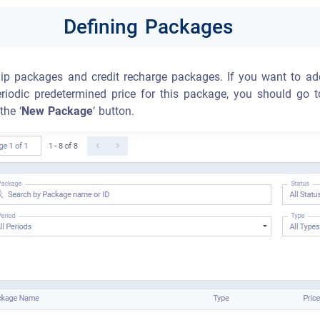
Defining Packages
p packages and credit recharge packages. If you want to ad
riodic predetermined price for this package, you should go t
the ‘
New Package
‘ button.