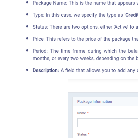
Package Name: This is the name that appears wh
Type: In this case, we specify the type as ‘
Credi
Status: There are two options, either ‘Active’ to a
Price: This refers to the price of the package tha
Period: The time frame during which the bal
months, or every two weeks, depending on the 
Description:
A field that allows you to add any 