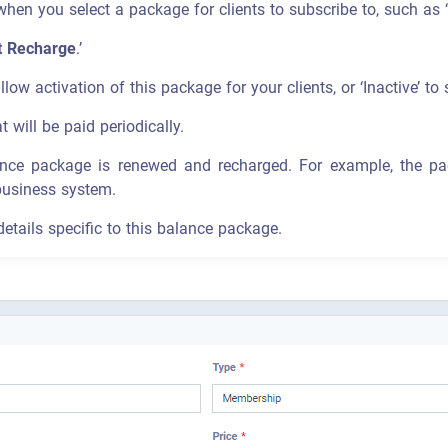
en you select a package for clients to subscribe to, such as 
t Recharge
.’
llow activation of this package for your clients, or ‘Inactive’ to 
t will be paid periodically.
ance package is renewed and recharged. For example, the p
business system.
details specific to this balance package.