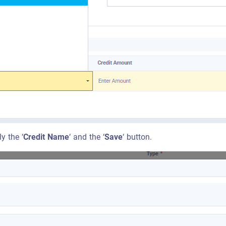
y the ‘
Credit Name
‘ and the ‘
Save
‘ button.