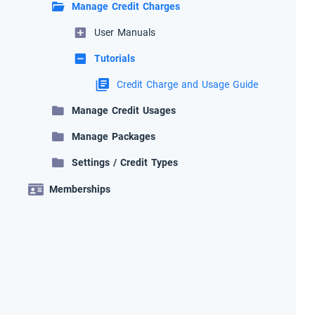
Manage Credit Charges
User Manuals
Tutorials
Credit Charge and Usage Guide
Manage Credit Usages
Manage Packages
Settings / Credit Types
Memberships