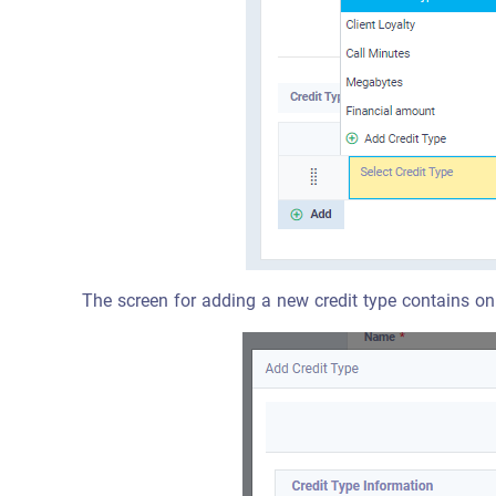
The screen for adding a new credit type contains onl