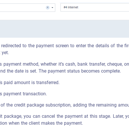
edirected to the payment screen to enter the details of the fir
 yet.
’s payment method, whether it’s cash, bank transfer, cheque, on
, and the date is set. The payment status becomes complete.
’s paid amount is transferred.
his payment transaction.
of the credit package subscription, adding the remaining amount
dit package, you can cancel the payment at this stage. Later, yo
iption when the client makes the payment.