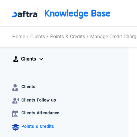
Knowledge Base
Home
/
Clients
/
Points & Credits
/
Manage Credit Charg
Clients
Clients
Clients Follow up
Clients Attendance
Points & Credits