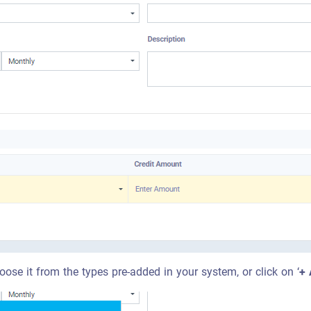
oose it from the types pre-added in your system, or click on ‘
+ 