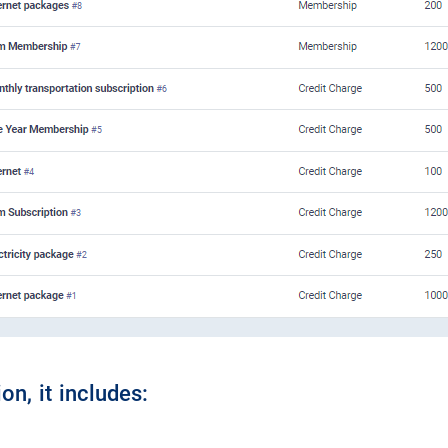
on, it includes: