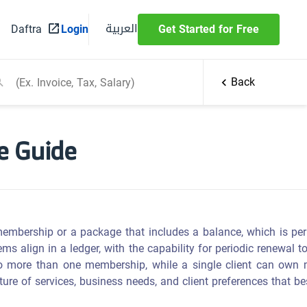
العربية
Daftra
Login
Get Started for Free
Back
e Guide
membership or a package that includes a balance, which is per
s align in a ledger, with the capability for periodic renewal 
e to more than one membership, while a single client can own
re of services, business needs, and client preferences that bes