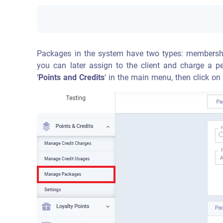
Packages in the system have two types: membershi
you can later assign to the client and charge a pe
‘
Points and Credits
‘ in the main menu, then click on 