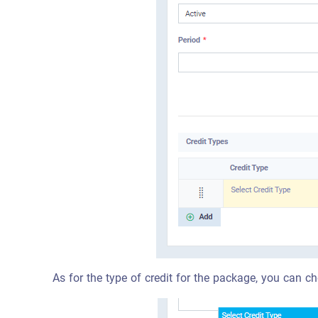
As for the type of credit for the package, you can ch