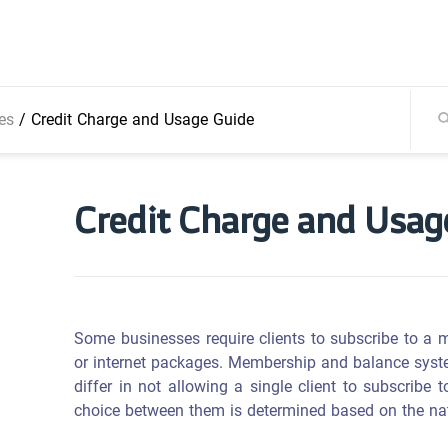
es
/
Credit Charge and Usage Guide
Credit Charge and Usag
Some businesses require clients to subscribe to a 
or internet packages. Membership and balance system
differ in not allowing a single client to subscrib
choice between them is determined based on the natu