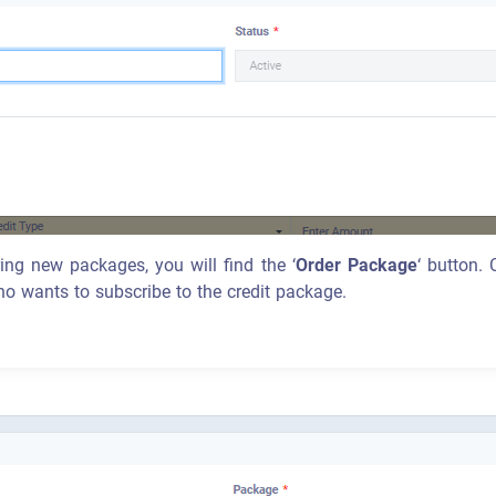
ring new packages, you will find the ‘
Order Package
‘ button.
ho wants to subscribe to the credit package.