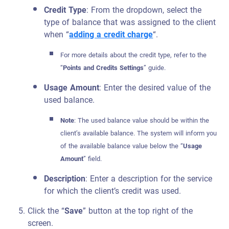
Credit Type
: From the dropdown, select the
type of balance that was assigned to the client
when “
adding a credit charge
“.
For more details about the credit type, refer to the
“
Points and
Credits
Settings
” guide.
Usage Amount
: Enter the desired value of the
used balance.
Note
: The used balance value should be within the
client’s available balance. The system will inform you
of the available balance value below the “
Usage
Amount
” field.
Description
: Enter a description for the service
for which the client’s credit was used.
Click the “
Save
” button at the top right of the
screen.