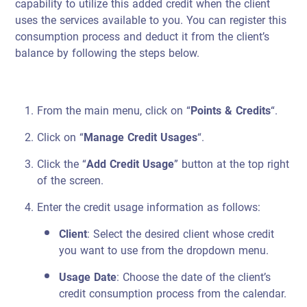
capability to utilize this added credit when the client
uses the services available to you. You can register this
consumption process and deduct it from the client’s
balance by following the steps below.
From the main menu, click on “
Points & Credits
“.
Click on “
Manage Credit Usages
“.
Click the “
Add Credit Usage
” button at the top right
of the screen.
Enter the credit usage information as follows:
Client
: Select the desired client whose credit
you want to use from the dropdown menu.
Usage Date
: Choose the date of the client’s
credit consumption process from the calendar.