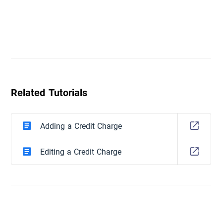
Related Tutorials
Adding a Credit Charge
Editing a Credit Charge