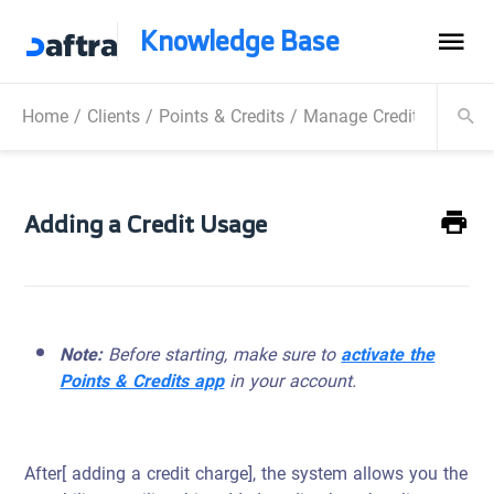
Knowledge Base
Home
/
Clients
/
Points & Credits
/
Manage Credit Usages
Adding a Credit Usage
Note:
Before starting, make sure to
activate the
Points & Credits app
in your account.
After[ adding a credit charge], the system allows you the