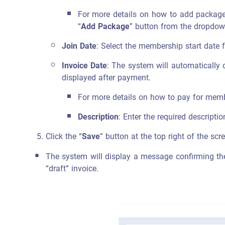
For more details on how to add packages
“
Add Package
” button from the dropdown
Join Date
: Select the membership start date 
Invoice Date
: The system will automatically 
displayed after payment.
For more details on how to pay for membe
Description
: Enter the required descripti
Click the “
Save
” button at the top right of the scr
The system will display a message confirming the 
“draft” invoice.