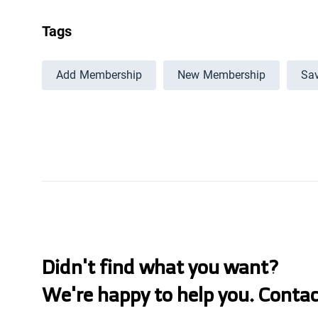
Tags
Add Membership
New Membership
Sav
Didn't find what you want?
We're happy to help you. Conta