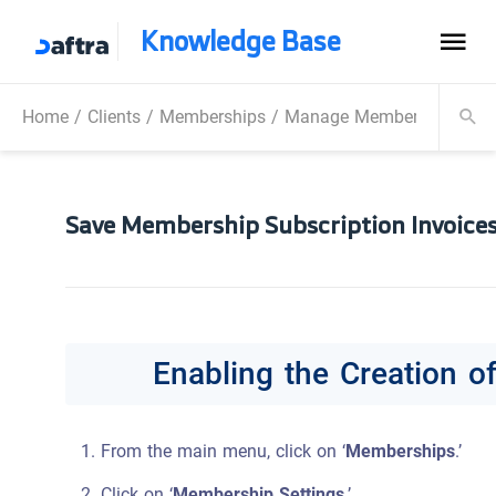
Knowledge Base
Home
/
Clients
/
Memberships
/
Manage Memberships
/
S
Save Membership Subscription Invoices
Enabling the Creation o
From the main menu, click on ‘
Memberships
.’
Click on ‘
Membership Settings
.’