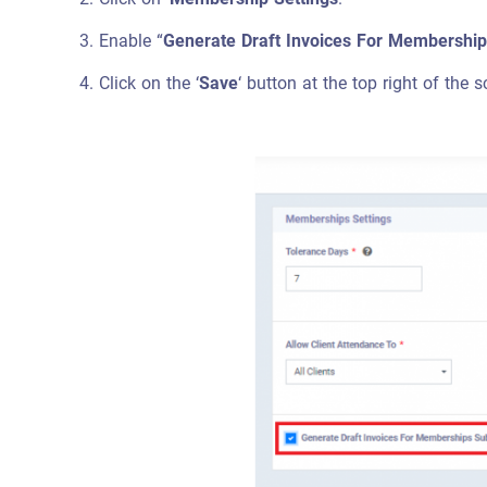
Enable “
Generate Draft Invoices For Membership
Click on the ‘
Save
‘ button at the top right of the s