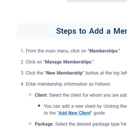
Steps to Add a Mem
From the main menu, click on “
Memberships
.”
Click on “
Manage Memberships
.”
Click the “
New Membership
” button at the top lef
Enter membership information as follows:
Client
: Select the client for whom you are a
You can add a new client by clicking the
to the “
Add
New Client
” guide.
Package
: Select the desired package type fo