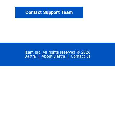
Contact Support Team
Izam inc. All rights reserved © 2026
Daftra
About Daftra
Contact us