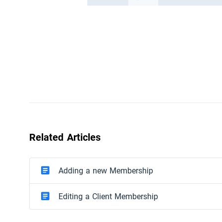
Related Articles
Adding a new Membership
Editing a Client Membership