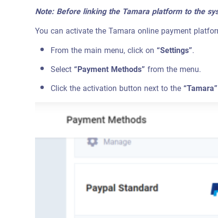
Note: Before linking the Tamara platform to the sy
You can activate the Tamara online payment platfor
From the main menu, click on
“Settings”
.
Select
“Payment Methods”
from the menu.
Click the activation button next to the
“Tamara”