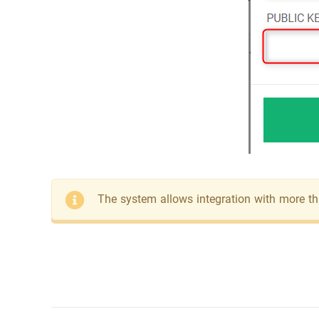
The system allows integration with more t