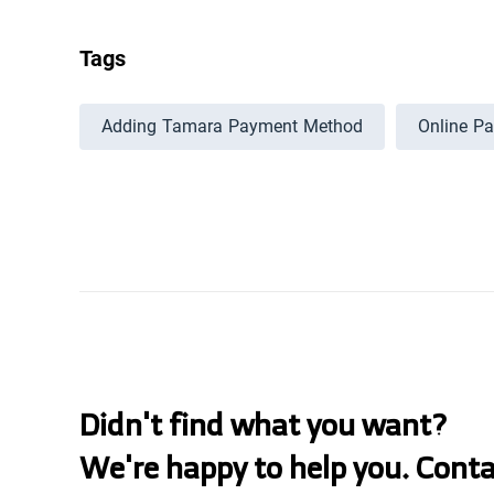
Tags
Adding Tamara Payment Method
Online P
Didn't find what you want?
We're happy to help you. Cont