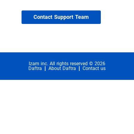
Contact Support Team
Izam inc. All rights reserved © 2026
Daftra
About Daftra
Contact us