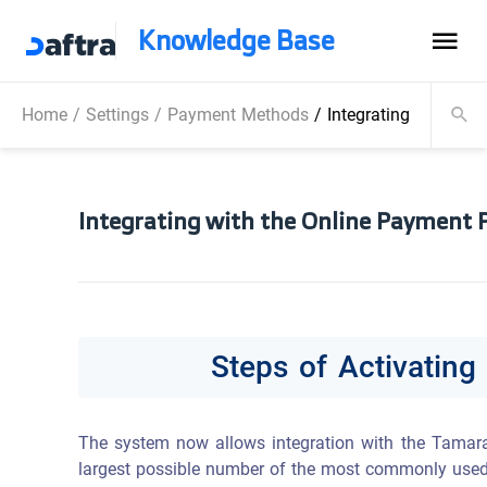
Knowledge Base
Home
/
Settings
/
Payment Methods
/
Integrating with th
Integrating with the Online Payment 
Steps of Activatin
The system now allows integration with the Tamara 
largest possible number of the most commonly used o