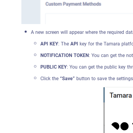
A new screen will appear where the required dat
API KEY
: The
API
key for the Tamara platfo
NOTIFICATION TOKEN
: You can get the no
PUBLIC KEY
: You can get the public key t
Click the
“Save”
button to save the setting