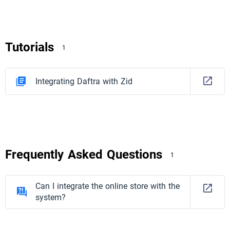
Tutorials
1
Integrating Daftra with Zid
Frequently Asked Questions
1
Can I integrate the online store with the
system?