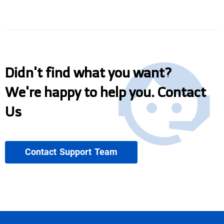
Didn't find what you want?
We're happy to help you. Contact
Us
Contact Support Team