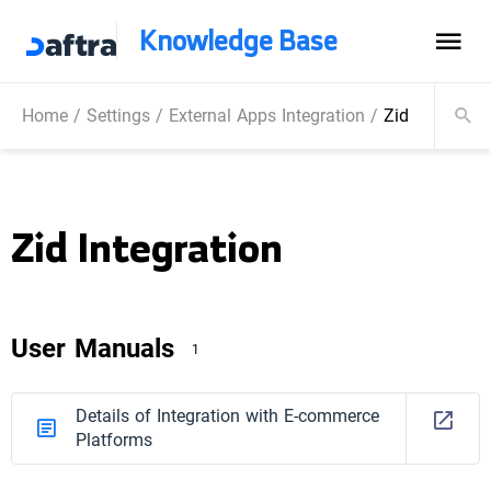
Knowledge Base
Home
/
Settings
/
External Apps Integration
/
Zid Integratio
Zid Integration
User Manuals
1
Details of Integration with E-commerce
Platforms