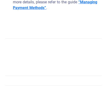
more details, please refer to the guide
“Managing
Payment Methods”
.