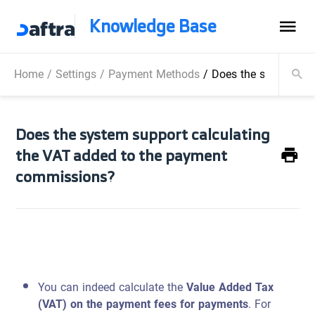
Knowledge Base
Home
/
Settings
/
Payment Methods
/
Does the system sup
Does the system support calculating
the VAT added to the payment
commissions?
You can indeed calculate the
Value Added Tax
(VAT) on the payment fees for payments
. For