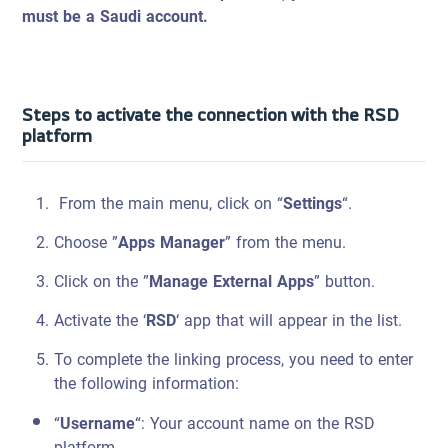
must be a Saudi account.
Steps to activate the connection with the RSD
platform
From the main menu, click on “
Settings
“.
Choose ”
Apps Manager
” from the menu.
Click on the ”
Manage External Apps
” button.
Activate the ‘
RSD
‘ app that will appear in the list.
To complete the linking process, you need to enter
the following information:
“
Username
“: Your account name on the RSD
platform.