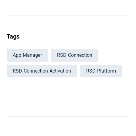
Tags
App Manager
RSD Connection
RSD Connection Activation
RSD Platform