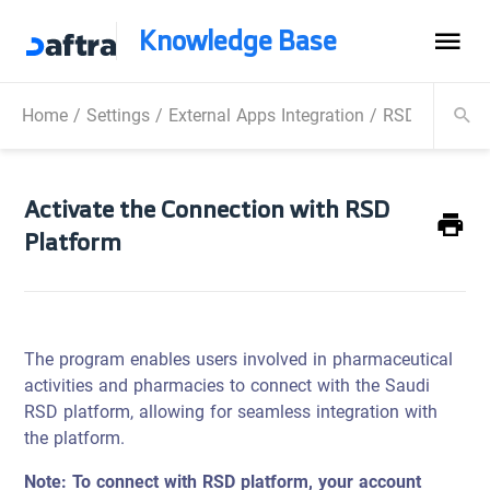
Knowledge Base
Home
/
Settings
/
External Apps Integration
/
RSD Integrati
Activate the Connection with RSD
Platform
The program enables users involved in pharmaceutical
activities and pharmacies to connect with the Saudi
RSD platform, allowing for seamless integration with
the platform.
Note: To connect with RSD platform, your account