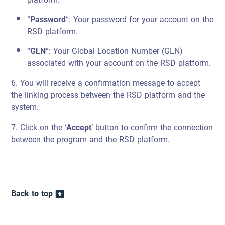
“
Password
“: Your password for your account on the
RSD platform.
“
GLN
“: Your Global Location Number (GLN)
associated with your account on the RSD platform.
6. You will receive a confirmation message to accept
the linking process between the RSD platform and the
system.
7. Click on the ‘
Accept
‘ button to confirm the connection
between the program and the RSD platform.
Back to top