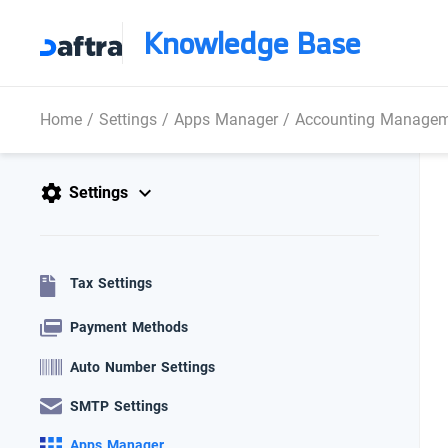
Knowledge Base
Home
/
Settings
/
Apps Manager
/
Accounting Manage
Settings
Tax Settings
Payment Methods
Auto Number Settings
SMTP Settings
Apps Manager