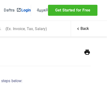
العربية
Daftra
Login
Get Started for Free
Back
e steps below: