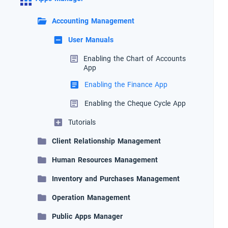
Accounting Management
User Manuals
Enabling the Chart of Accounts
App
Enabling the Finance App
Enabling the Cheque Cycle App
Tutorials
Client Relationship Management
Human Resources Management
Inventory and Purchases Management
Operation Management
Public Apps Manager