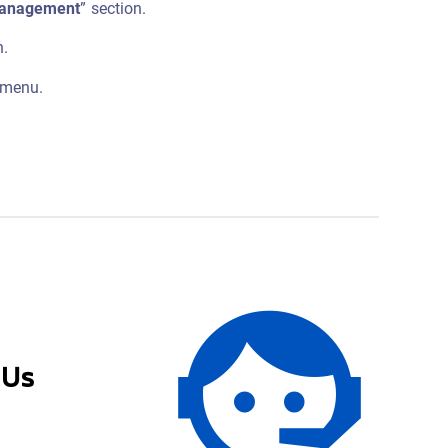
Management
” section.
n.
 menu.
 Us