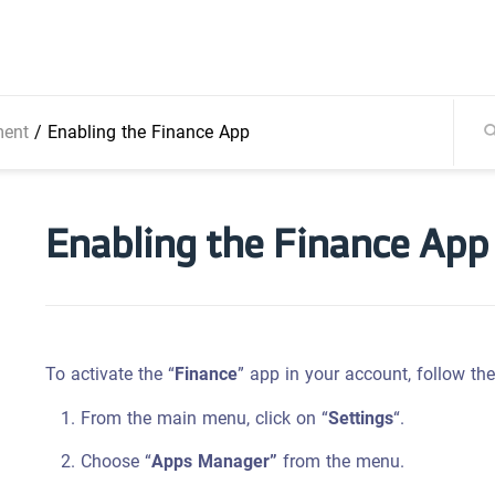
ment
/
Enabling the Finance App
Enabling the Finance App
To activate the “
Finance
” app in your account, follow th
From the main menu, click on “
Settings
“.
Choose “
Apps Manager”
from the menu.