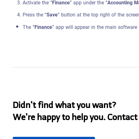
Activate the “
Finance
” app under the “
Accounting 
Press the “
Save
” button at the top right of the scree
The “
Finance
” app will appear in the main software
Didn't find what you want?
We're happy to help you. Contact