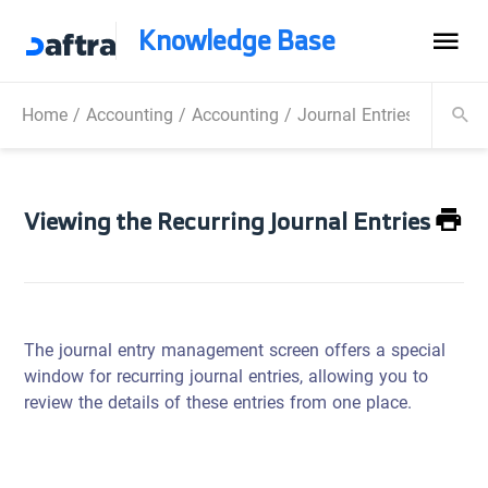
Knowledge Base
Home
/
Accounting
/
Accounting
/
Journal Entries
/
Viewing
Viewing the Recurring Journal Entries
The journal entry management screen offers a special
window for recurring journal entries, allowing you to
review the details of these entries from one place.