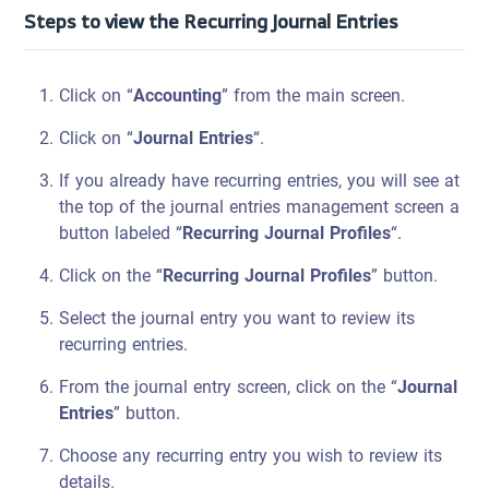
Steps to view the Recurring Journal Entries
Click on “
Accounting
” from the main screen.
Click on “
Journal Entries
“.
If you already have recurring entries, you will see at
the top of the journal entries management screen a
button labeled “
Recurring Journal Profiles
“.
Click on the “
Recurring Journal Profiles
” button.
Select the journal entry you want to review its
recurring entries.
From the journal entry screen, click on the “
Journal
Entries
” button.
Choose any recurring entry you wish to review its
details.