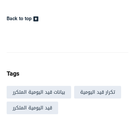
Back to top
Tags
بيانات قيد اليومية المتكرر
تكرار قيد اليومية
قيد اليومية المتكرر