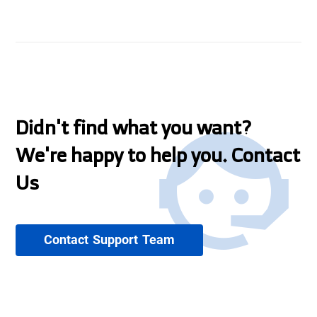
Didn't find what you want?
We're happy to help you. Contact
Us
Contact Support Team