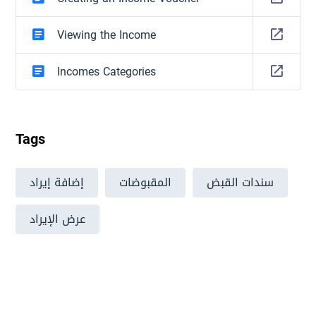
Viewing the Income
Incomes Categories
Tags
إضافة إيراد
المقبوضات
سندات القبض
عرض الإيراد