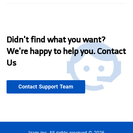
Didn't find what you want?
We're happy to help you. Contact
Us
Contact Support Team
Izam inc. All rights reserved © 2026