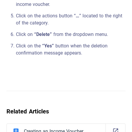
income voucher.
Click on the actions button “
…
” located to the right
of the category.
Click on
“Delete”
from the dropdown menu.
Click on the
“Yes”
button when the deletion
confirmation message appears.
Related Articles
Creating an Income Voucher