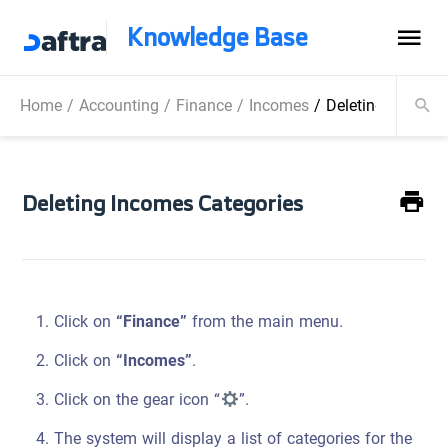
Knowledge Base
Home
/
Accounting
/
Finance
/
Incomes
/
Deleting Incomes
Deleting Incomes Categories
Click on
“Finance”
from the main menu.
Click on
“Incomes”
.
Click on the gear icon “
”.
The system will display a list of categories for the