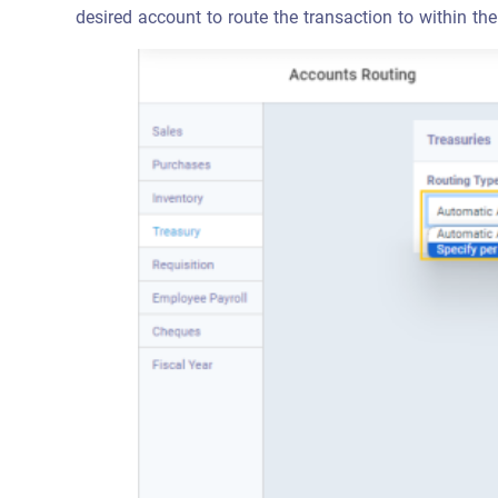
desired account to route the transaction to within the 