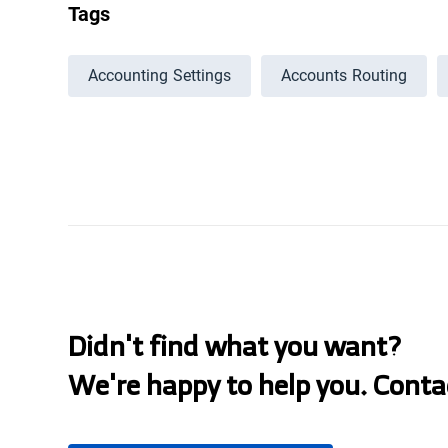
Tags
Accounting Settings
Accounts Routing
Didn't find what you want?
We're happy to help you. Conta