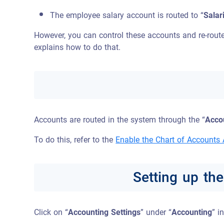
The employee salary account is routed to “
Salar
However, you can control these accounts and re-route
explains how to do that.
Accounts are routed in the system through the “
Accou
To do this, refer to the
Enable the Chart of Accounts
Setting up th
Click on “
Accounting Settings
” under “
Accounting
” i