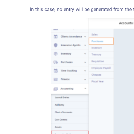
In this case, no entry will be generated from the 