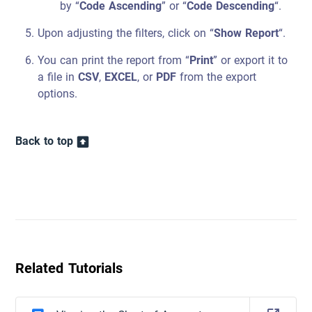
by “
Code Ascending
” or “
Code Descending
“.
Upon adjusting the filters, click on “
Show Report
“.
You can print the report from “
Print
” or export it to
a file in
CSV
,
EXCEL
, or
PDF
from the export
options.
Back to top
Related Tutorials