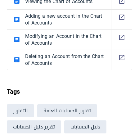
Viewing the Chart of Accounts
Adding a new account in the Chart
of Accounts
Modifying an Account in the Chart
of Accounts
Deleting an Account from the Chart
of Accounts
Tags
التقارير
تقارير الحسابات العامة
تقرير دليل الحسابات
دليل الحسابات