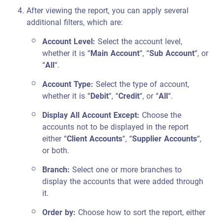
After viewing the report, you can apply several
additional filters, which are:
Account Level:
Select the account level,
whether it is “
Main Account
“, “
Sub Account
“, or
“
All
“.
Account Type:
Select the type of account,
whether it is “
Debit
“, “
Credit
“, or “
All
“.
Display All Account Except:
Choose the
accounts not to be displayed in the report
either “
Client Accounts
“, “
Supplier Accounts
“,
or both.
Branch:
Select one or more branches to
display the accounts that were added through
it.
Order by:
Choose how to sort the report, either