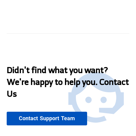
Didn't find what you want?
We're happy to help you. Contact
Us
Contact Support Team