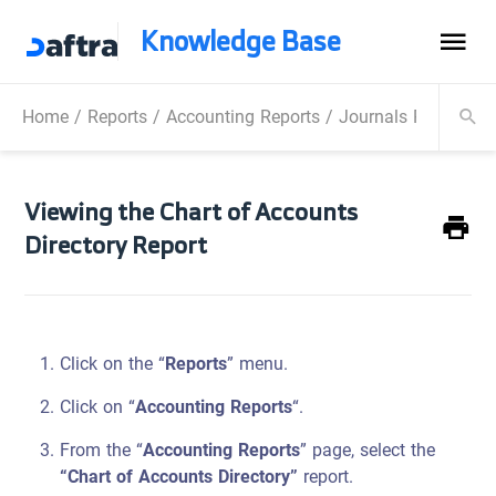
Knowledge Base
Home
/
Reports
/
Accounting Reports
/
Journals Reports
/
Viewing the Chart of Accounts
Directory Report
Click on the “
Reports
” menu.
Click on “
Accounting Reports
“.
From the “
Accounting Reports
” page, select the
“Chart of Accounts Directory”
report.