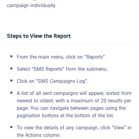
campaign individually.
Steps to View the Report
From the main menu, click on “Reports”.
Select “SMS Reports” from the submenu.
Click on “SMS Campaigns Log”.
A list of all sent campaigns will appear, sorted from
newest to oldest, with a maximum of 20 results per
page. You can navigate between pages using the
pagination buttons at the bottom of the list.
To view the details of any campaign, click “View” in
the Actions column.