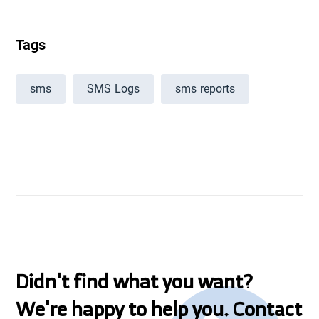
Tags
sms
SMS Logs
sms reports
Didn't find what you want?
We're happy to help you. Contact