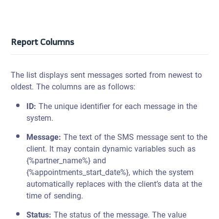
Report Columns
The list displays sent messages sorted from newest to
oldest. The columns are as follows:
ID:
The unique identifier for each message in the
system.
Message:
The text of the SMS message sent to the
client. It may contain dynamic variables such as
{%partner_name%} and
{%appointments_start_date%}, which the system
automatically replaces with the client’s data at the
time of sending.
Status:
The status of the message. The value