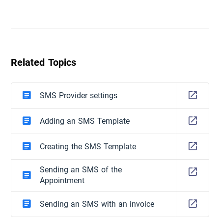
Related Topics
SMS Provider settings
Adding an SMS Template
Creating the SMS Template
Sending an SMS of the
Appointment
Sending an SMS with an invoice