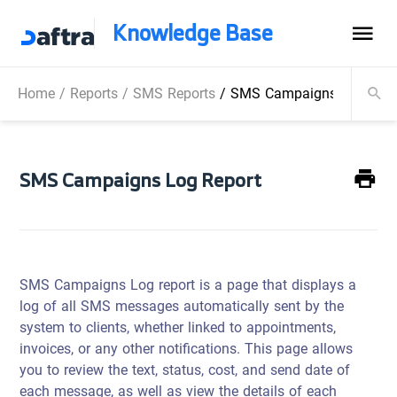
Knowledge Base
Home
/
Reports
/
SMS Reports
/
SMS Campaigns Log Repo
SMS Campaigns Log Report
SMS Campaigns Log report is a page that displays a
log of all SMS messages automatically sent by the
system to clients, whether linked to appointments,
invoices, or any other notifications. This page allows
you to review the text, status, cost, and send date of
each message, as well as view the details of each