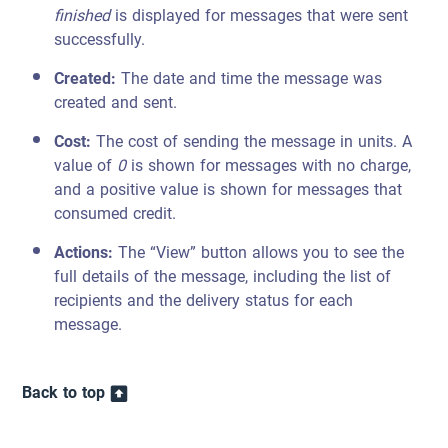
finished
is displayed for messages that were sent
successfully.
Created:
The date and time the message was
created and sent.
Cost:
The cost of sending the message in units. A
value of
0
is shown for messages with no charge,
and a positive value is shown for messages that
consumed credit.
Actions:
The “View” button allows you to see the
full details of the message, including the list of
recipients and the delivery status for each
message.
Back to top