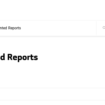
ted Reports
d Reports