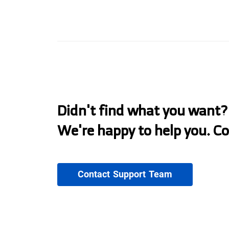
Didn't find what you want?
We're happy to help you. C
Contact Support Team