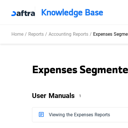
Knowledge Base
Home
/
Reports
/
Accounting Reports
/
Expenses Segmen
Expenses Segmente
User Manuals
1
Viewing the Expenses Reports