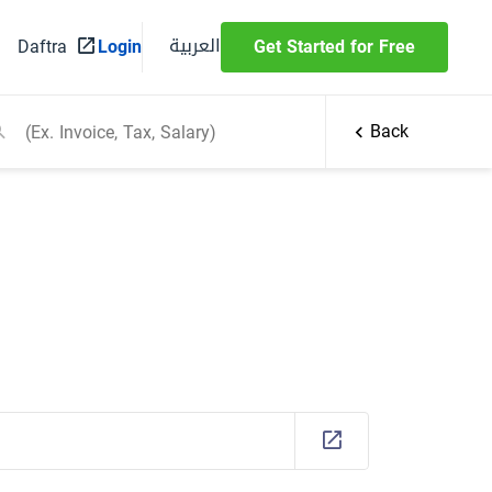
العربية
Daftra
Login
Get Started for Free
Back