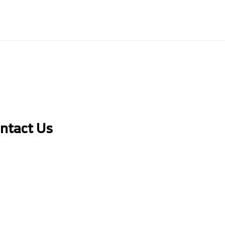
ontact Us