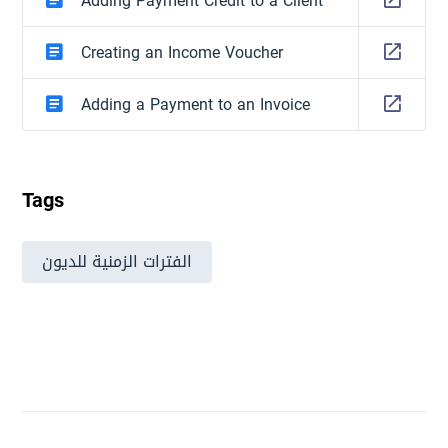
Adding Payment Credit to a Client
Creating an Income Voucher
Adding a Payment to an Invoice
Tags
الفترات الزمنية للديون