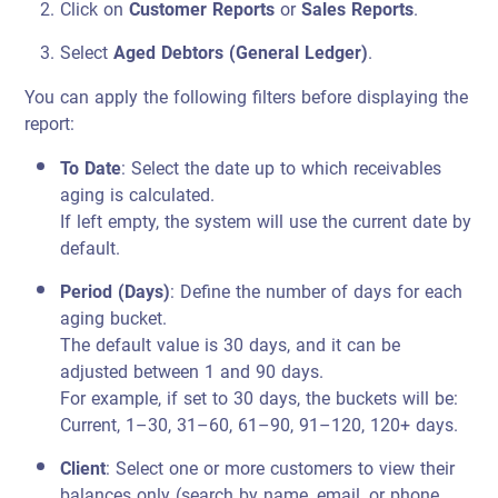
Click on
Customer Reports
or
Sales Reports
.
Select
Aged Debtors (General Ledger)
.
You can apply the following filters before displaying the
report:
To Date
: Select the date up to which receivables
aging is calculated.
If left empty, the system will use the current date by
default.
Period (Days)
: Define the number of days for each
aging bucket.
The default value is 30 days, and it can be
adjusted between 1 and 90 days.
For example, if set to 30 days, the buckets will be:
Current, 1–30, 31–60, 61–90, 91–120, 120+ days.
Client
: Select one or more customers to view their
balances only (search by name, email, or phone