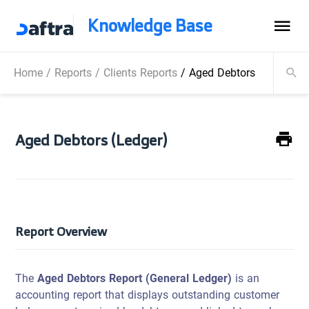
Knowledge Base
Home
/
Reports
/
Clients Reports
/
Aged Debtors (Ledger)
Aged Debtors (Ledger)
Report Overview
The
Aged Debtors Report (General Ledger)
is an
accounting report that displays outstanding customer