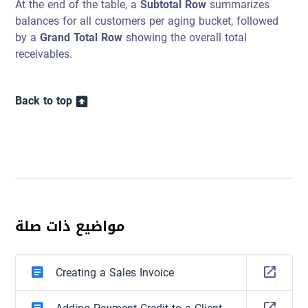
At the end of the table, a
Subtotal Row
summarizes
balances for all customers per aging bucket, followed
by a
Grand Total Row
showing the overall total
receivables.
Back to top
مواضيع ذات صلة
Creating a Sales Invoice