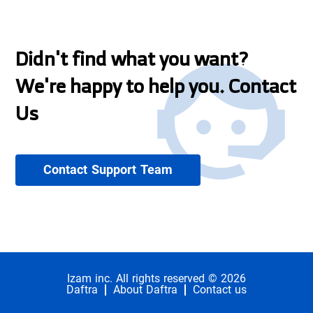
Didn't find what you want?
We're happy to help you. Contact
Us
Contact Support Team
Izam inc. All rights reserved © 2026
Daftra
About Daftra
Contact us