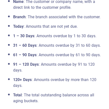
Name
: The customer or company name, with a
direct link to the customer profile.
Branch
: The branch associated with the customer.
Today
: Amounts that are not yet due.
1 – 30 Days
: Amounts overdue by 1 to 30 days.
31 – 60 Days
: Amounts overdue by 31 to 60 days.
61 – 90 Days
: Amounts overdue by 61 to 90 days.
91 – 120 Days
: Amounts overdue by 91 to 120
days.
120+ Days
: Amounts overdue by more than 120
days.
Total
: The total outstanding balance across all
aging buckets.