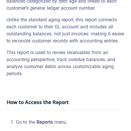
balances categorized by debt age and linked to each
customer’s general ledger account number.
Unlike the standard aging report, this report connects
each customer to their GL account and includes all
outstanding balances. not just invoices. making it easier
to reconcile customer records with accounting entries.
This report is used to review receivables from an
accounting perspective, track overdue balances, and
analyze customer debts across customizable aging
periods.
How to Access the Report
Go to the
Reports
menu.