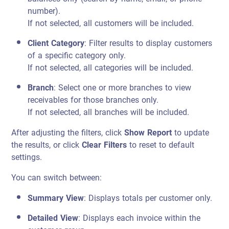
number).
If not selected, all customers will be included.
Client Category
: Filter results to display customers
of a specific category only.
If not selected, all categories will be included.
Branch
: Select one or more branches to view
receivables for those branches only.
If not selected, all branches will be included.
After adjusting the filters, click
Show Report
to update
the results, or click
Clear Filters
to reset to default
settings.
You can switch between:
Summary View
: Displays totals per customer only.
Detailed View
: Displays each invoice within the