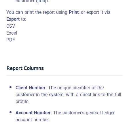
customer group.
You can print the report using
Print
, or export it via
Export
to:
CSV
Excel
PDF
Report Columns
Client Number
: The unique identifier of the
customer in the system, with a direct link to the full
profile.
Account Number
: The customer’s general ledger
account number.