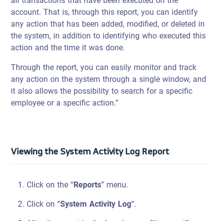
all transactions that have been executed on the
account. That is, through this report, you can identify
any action that has been added, modified, or deleted in
the system, in addition to identifying who executed this
action and the time it was done.
Through the report, you can easily monitor and track
any action on the system through a single window, and
it also allows the possibility to search for a specific
employee or a specific action.”
Viewing the System Activity Log Report
Click on the “
Reports
” menu.
Click on “
System Activity Log
“.