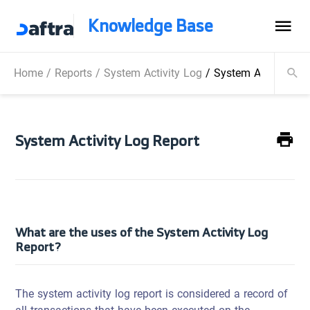
Knowledge Base
Home
/
Reports
/
System Activity Log
/
System Activity Lo
System Activity Log Report
What are the uses of the System Activity Log
Report?
The system activity log report is considered a record of