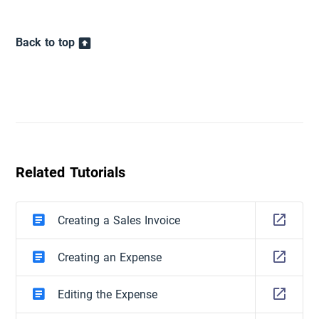
Back to top
Related Tutorials
Creating a Sales Invoice
Creating an Expense
Editing the Expense