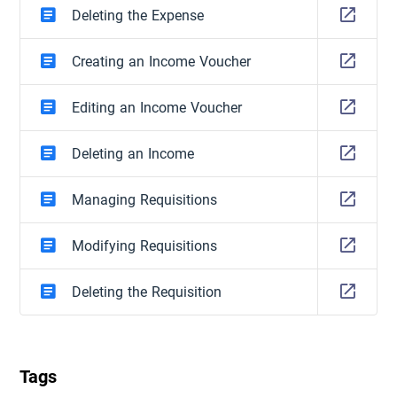
Deleting the Expense
Creating an Income Voucher
Editing an Income Voucher
Deleting an Income
Managing Requisitions
Modifying Requisitions
Deleting the Requisition
Tags