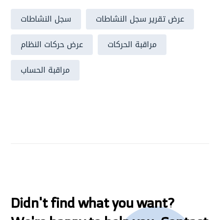
سجل النشاطات
عرض تقرير سجل النشاطات
عرض حركات النظام
مراقبة الحركات
مراقبة الحساب
Didn't find what you want?