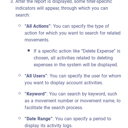
After the report is displayed, some filter-specific
indicators will appear, through which you can
search:
“All Actions”
: You can specify the type of
action for which you want to search for related
movements.
If a specific action like “Delete Expense” is
chosen, all activities related to deleting
expenses in the system will be displayed.
“All Users”
: You can specify the user for whom
you want to display account activities.
“Keyword”
: You can search by keyword, such
as a movement number or movement name, to
facilitate the search process.
“Date Range”
: You can specify a period to
display its activity logs.