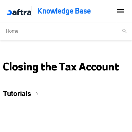
Knowledge Base
Home
Closing the Tax Account
Tutorials
0