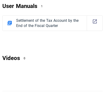
User Manuals
1
Settlement of the Tax Account by the
End of the Fiscal Quarter
Videos
0