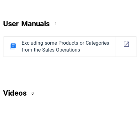
User Manuals
1
Excluding some Products or Categories
from the Sales Operations
Videos
0