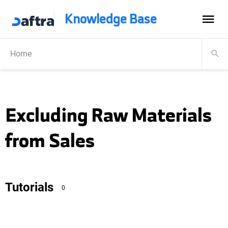
Knowledge Base
Home
Excluding Raw Materials
from Sales
Tutorials
0