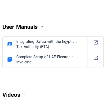
User Manuals
2
Integrating Daftra with the Egyptian
Tax Authority (ETA)
Complete Setup of UAE Electronic
Invoicing
Videos
0