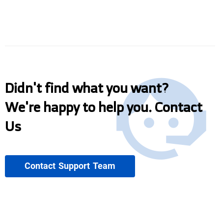
Didn't find what you want?
We're happy to help you. Contact
Us
Contact Support Team