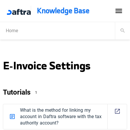
Knowledge Base
Home
E-Invoice Settings
Tutorials
1
What is the method for linking my
account in Daftra software with the tax
authority account?