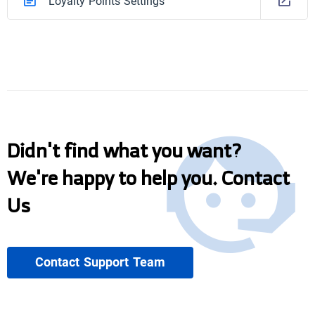
Loyalty Points Settings
Didn't find what you want?
We're happy to help you. Contact
Us
Contact Support Team