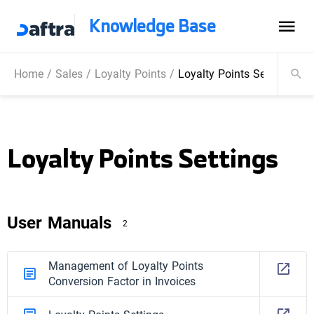
Knowledge Base
Home
/
Sales
/
Loyalty Points
/
Loyalty Points Settings
Loyalty Points Settings
User Manuals
2
Management of Loyalty Points
Conversion Factor in Invoices