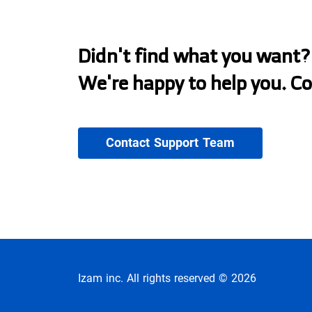
Didn't find what you want?
We're happy to help you. C
Contact Support Team
Izam inc. All rights reserved © 2026