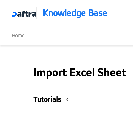
Knowledge Base
Home
Import Excel Sheet
Tutorials
0