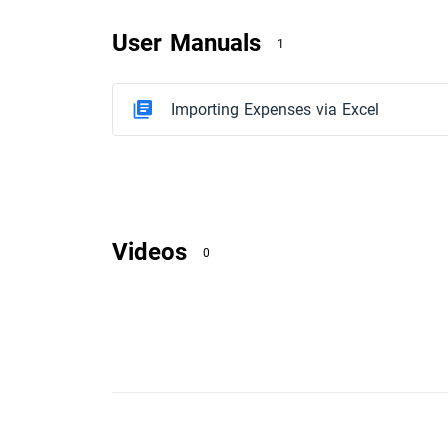
User Manuals
1
Importing Expenses via Excel
Videos
0