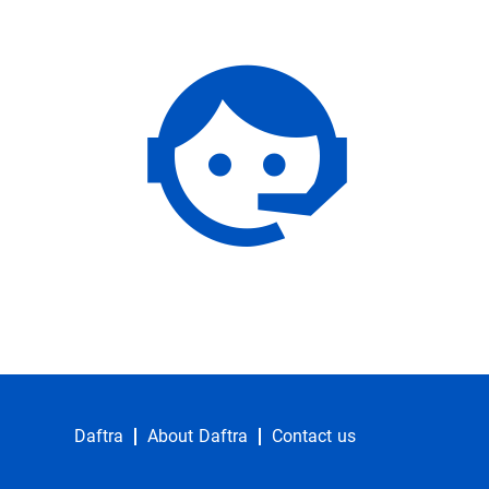
Daftra
About Daftra
Contact us