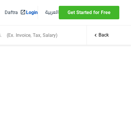
العربية
Daftra
Login
Get Started for Free
Back