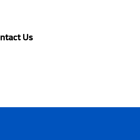
ontact Us