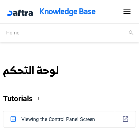
Knowledge Base
Home
لوحة التحكم
Tutorials
1
Viewing the Control Panel Screen