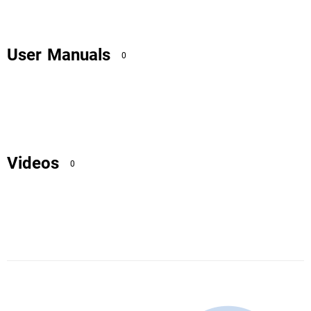
User Manuals
0
Videos
0