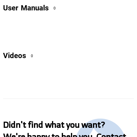
User Manuals
0
Videos
0
Didn't find what you want?
We're happy to help you. Contact