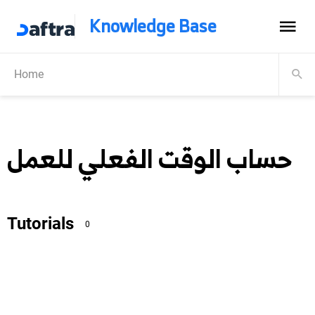
Knowledge Base
Home
حساب الوقت الفعلي للعمل
Tutorials
0