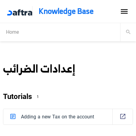
Knowledge Base
Home
إعدادات الضرائب
Tutorials
1
Adding a new Tax on the account