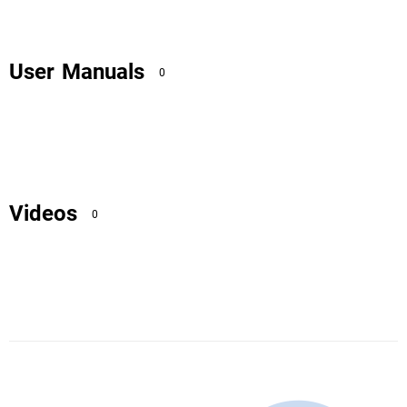
User Manuals
0
Videos
0